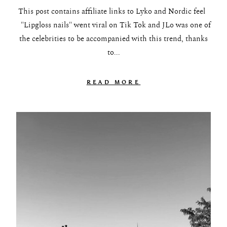
This post contains affiliate links to Lyko and Nordic feel
"Lipgloss nails" went viral on Tik Tok and JLo was one of
the celebrities to be accompanied with this trend, thanks
to...
READ MORE