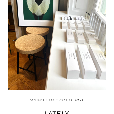
Affiliate links × June 15, 2023
LATELY