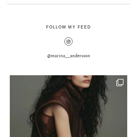
FOLLOW MY FEED
@marina__andersson