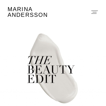
MARINA
Marina Andersson
ANDERSSON
About
Portfolio
The Beauty Edit
Contact