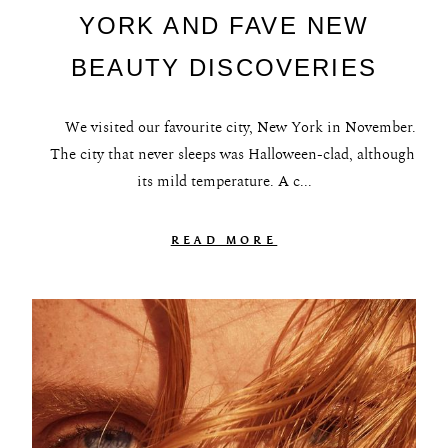
YORK AND FAVE NEW
BEAUTY DISCOVERIES
We visited our favourite city, New York in November.
The city that never sleeps was Halloween-clad, although
its mild temperature. A c...
READ MORE