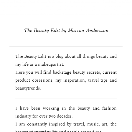
The Beauty Edit by Marina Andersson
The Beauty Edit is a blog about all things beauty and
my life as a makeupartist.
Here you will find backstage beauty secrets, current
product obsessions, my inspiration, travel tips and
beautytrends.
I have been working in the beauty and fashion
industry for over two decades.
I am constantly inspired by travel, music, art, the