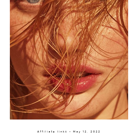
Affiliate links × May 12, 2022