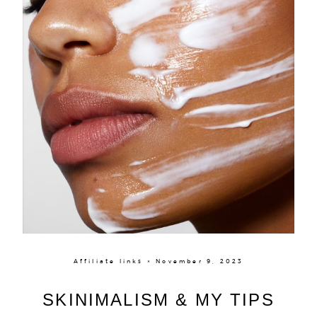
Affiliate links × November 9, 2023
SKINIMALISM & MY TIPS