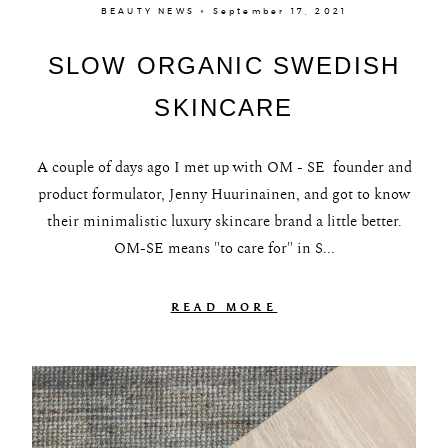
BEAUTY NEWS × September 17, 2021
SLOW ORGANIC SWEDISH
SKINCARE
A couple of days ago I met up with OM - SE founder and
product formulator, Jenny Huurinainen, and got to know
their minimalistic luxury skincare brand a little better.
OM-SE means "to care for" in S...
READ MORE