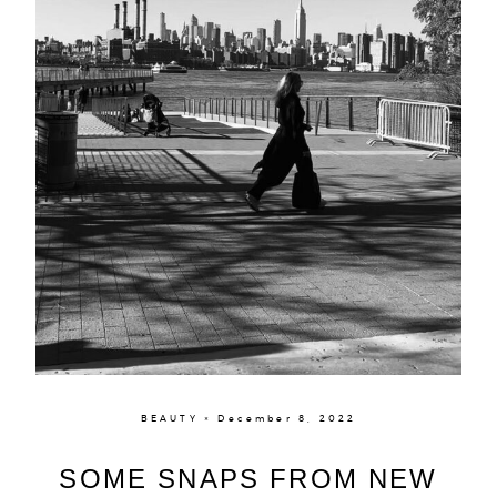
BEAUTY × December 8, 2022
SOME SNAPS FROM NEW