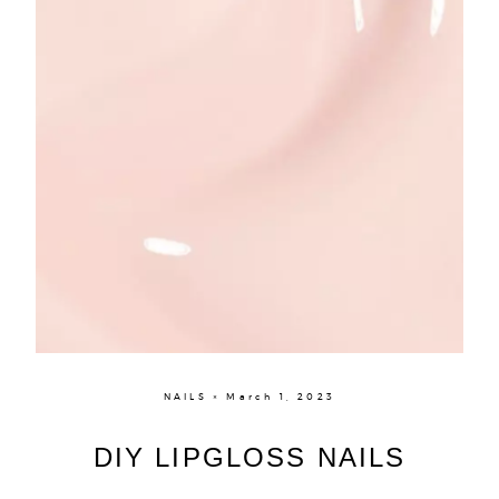
NAILS × March 1, 2023
DIY LIPGLOSS NAILS