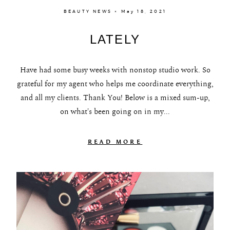
BEAUTY NEWS × May 18, 2021
LATELY
Have had some busy weeks with nonstop studio work. So
grateful for my agent who helps me coordinate everything,
and all my clients. Thank You! Below is a mixed sum-up,
on what's been going on in my...
READ MORE