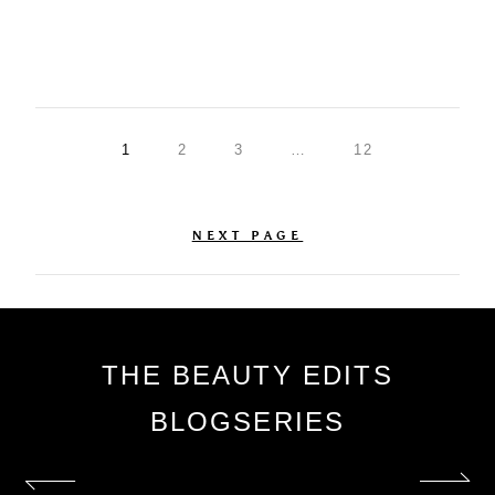
1
2
3
…
12
NEXT PAGE
THE BEAUTY EDITS
BLOGSERIES