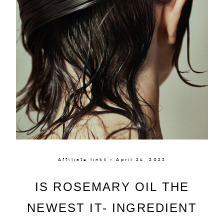
Affiliate links × April 24, 2023
IS ROSEMARY OIL THE
NEWEST IT- INGREDIENT