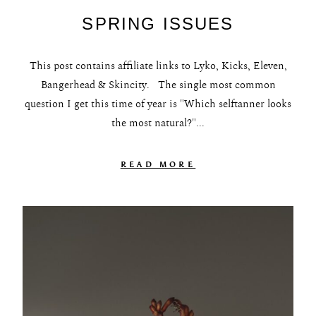
SPRING ISSUES
This post contains affiliate links to Lyko, Kicks, Eleven,
Bangerhead & Skincity. The single most common
question I get this time of year is "Which selftanner looks
the most natural?"...
READ MORE