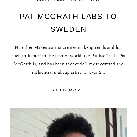
PAT MCGRATH LABS TO
SWEDEN
No other Makeup artist creates makeuptrends and has
such influence in the fashionworld like Pat McGrath. Pat
McGrath is, and has been the world’s most coveted and
influential makeup artist for over 2...
READ MORE