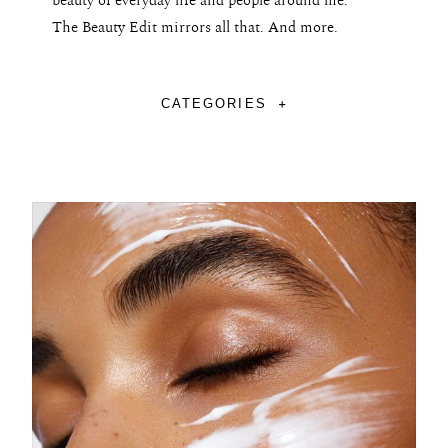
beauty of everyday life and people around me.
The Beauty Edit mirrors all that. And more.
CATEGORIES