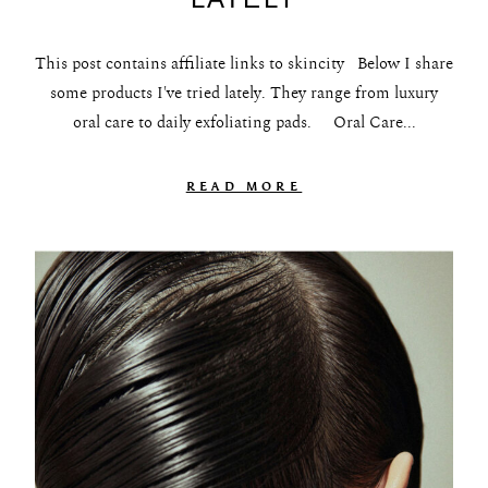
About
This post contains affiliate links to skincity Below I share
Portfolio
some products I've tried lately. They range from luxury
oral care to daily exfoliating pads. Oral Care...
The Beauty Edit
Contact
READ MORE