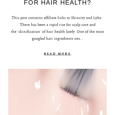
FOR HAIR HEALTH?
This post contains affiliate links to Skincity and Lyko
There has been a rapid rise for scalp care and
the`skinification´of hair health lately. One of the most
googled hair ingredients nex...
READ MORE