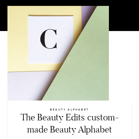
BEAUTY ALPHABET
The Beauty Edits custom-
made Beauty Alphabet