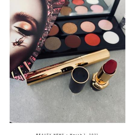
BEAUTY NEWS × March 1, 2021