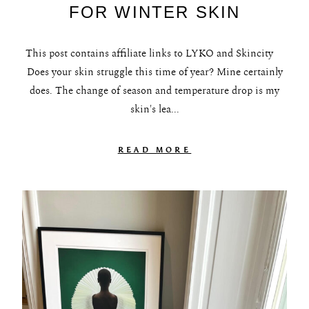
FOR WINTER SKIN
This post contains affiliate links to LYKO and Skincity
Does your skin struggle this time of year? Mine certainly
does. The change of season and temperature drop is my
skin's lea...
READ MORE