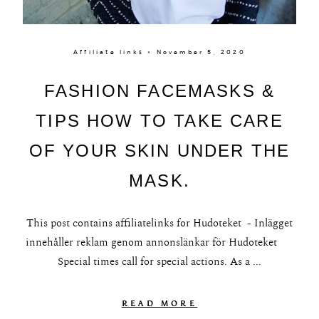
Affiliate links × November 5, 2020
FASHION FACEMASKS &
TIPS HOW TO TAKE CARE
OF YOUR SKIN UNDER THE
MASK.
This post contains affiliatelinks for Hudoteket - Inlägget
innehåller reklam genom annonslänkar för Hudoteket
Special times call for special actions. As a ...
READ MORE