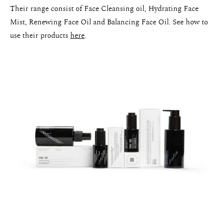
Their range consist of Face Cleansing oil, Hydrating Face
Mist, Renewing Face Oil and Balancing Face Oil. See how to
use their products
here
.