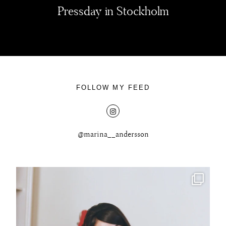
Pressday in Stockholm
FOLLOW MY FEED
@marina__andersson