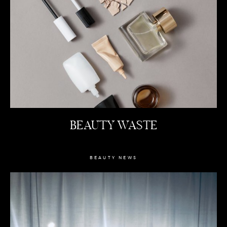
BEAUTY WASTE
BEAUTY NEWS