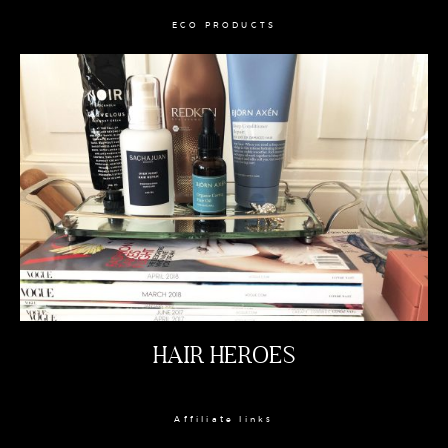
ECO PRODUCTS
HAIR HEROES
Affiliate links