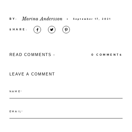
Marina Andersson
BY:
×
September 17, 2021
SHARE:
READ COMMENTS -
0 COMMENTS
LEAVE A COMMENT