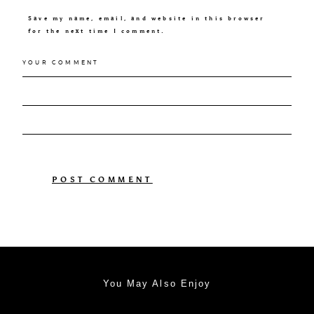
Save my name, email, and website in this browser
for the next time I comment.
You May Also Enjoy