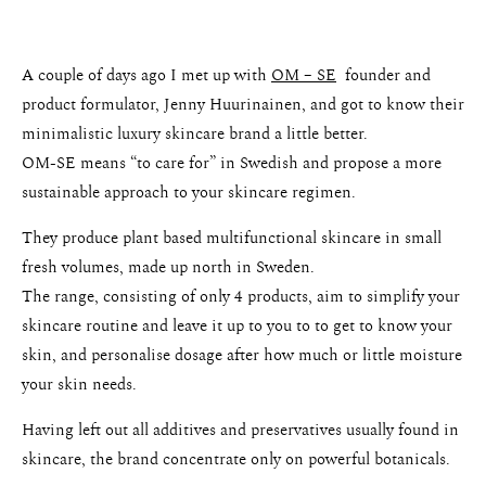
A couple of days ago I met up with
OM – SE
founder and
product formulator, Jenny Huurinainen, and got to know their
minimalistic luxury skincare brand a little better.
OM-SE means “to care for” in Swedish and propose a more
sustainable approach to your skincare regimen.
They produce plant based multifunctional skincare in small
fresh volumes, made up north in Sweden.
The range, consisting of only 4 products, aim to simplify your
skincare routine and leave it up to you to to get to know your
skin, and personalise dosage after how much or little moisture
your skin needs.
Having left out all additives and preservatives usually found in
skincare, the brand concentrate only on powerful botanicals.