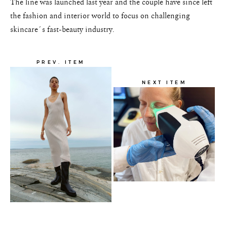
The line was launched last year and the couple have since left
the fashion and interior world to focus on challenging
skincare´s fast-beauty industry.
PREV. ITEM
NEXT ITEM