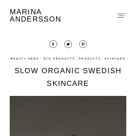
MARINA
Marina Andersson
ANDERSSON
BEAUTY NEWS
ECO PRODUCTS
PRODUCTS
SKINCARE
SLOW ORGANIC SWEDISH
About
SKINCARE
Portfolio
The Beauty Edit
Contact