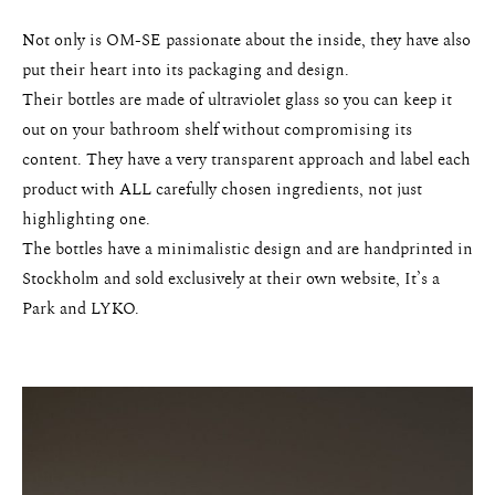
Not only is OM-SE passionate about the inside, they have also
About
put their heart into its packaging and design.
Portfolio
Their bottles are made of ultraviolet glass so you can keep it
out on your bathroom shelf without compromising its
The Beauty Edit
content. They have a very transparent approach and label each
product with ALL carefully chosen ingredients, not just
Contact
highlighting one.
The bottles have a minimalistic design and are handprinted in
Stockholm and sold exclusively at their own website, It’s a
Park and LYKO.