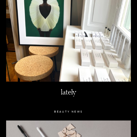
lately
BEAUTY NEWS