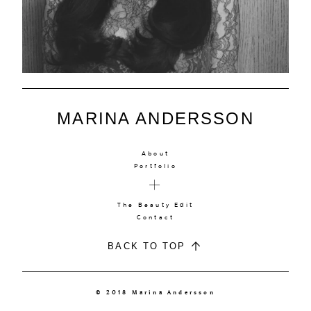
MARINA ANDERSSON
About
Portfolio
The Beauty Edit
Contact
BACK TO TOP
© 2018 Marina Andersson