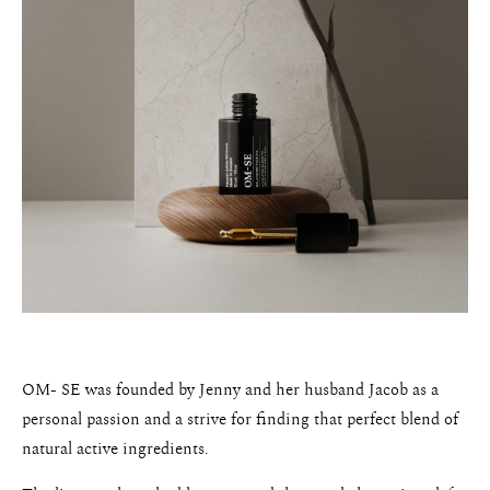
OM- SE was founded by Jenny and her husband Jacob as a
personal passion and a strive for finding that perfect blend of
natural active ingredients.