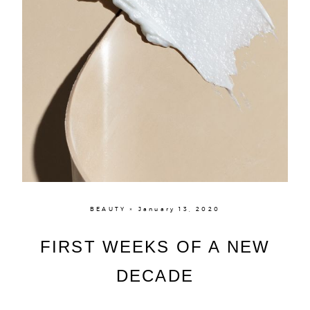
BEAUTY × January 13, 2020
FIRST WEEKS OF A NEW
DECADE