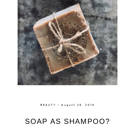
BEAUTY × August 26, 2019
SOAP AS SHAMPOO?