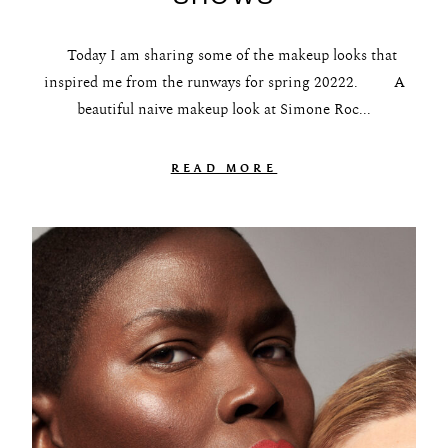
The Beauty Edit
Today I am sharing some of the makeup looks that
Contact
inspired me from the runways for spring 20222. A
beautiful naive makeup look at Simone Roc...
READ MORE