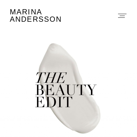
MARINA
Marina Andersson
ANDERSSON
About
Portfolio
The Beauty Edit
Contact