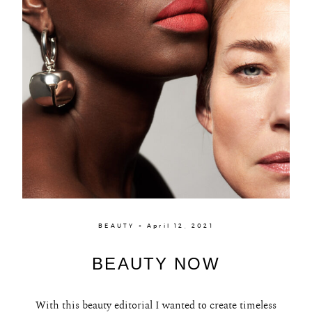
BEAUTY × April 12, 2021
BEAUTY NOW
With this beauty editorial I wanted to create timeless