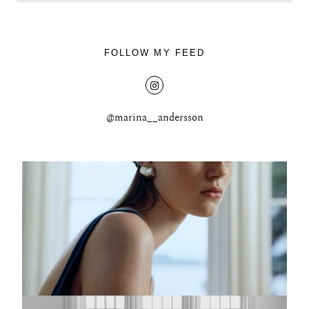
FOLLOW MY FEED
@marina__andersson