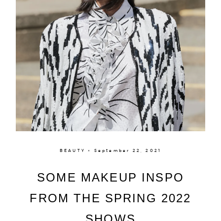
BEAUTY × September 22, 2021
SOME MAKEUP INSPO
About
FROM THE SPRING 2022
Portfolio
SHOWS