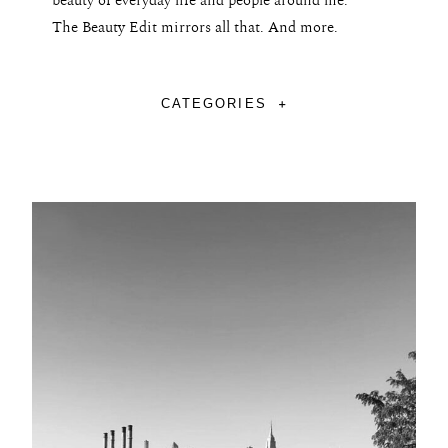
beauty of everyday life and people around me.
The Beauty Edit mirrors all that. And more.
CATEGORIES