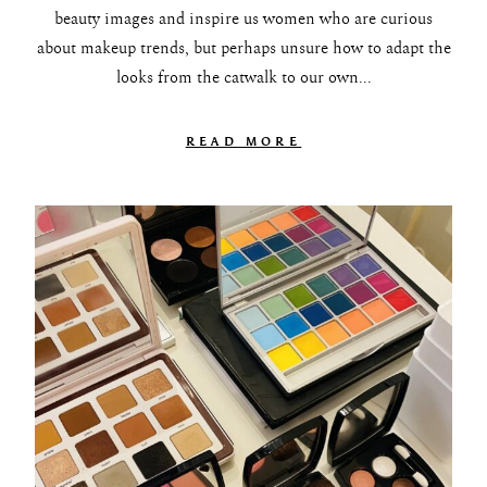
beauty images and inspire us women who are curious
about makeup trends, but perhaps unsure how to adapt the
looks from the catwalk to our own...
READ MORE