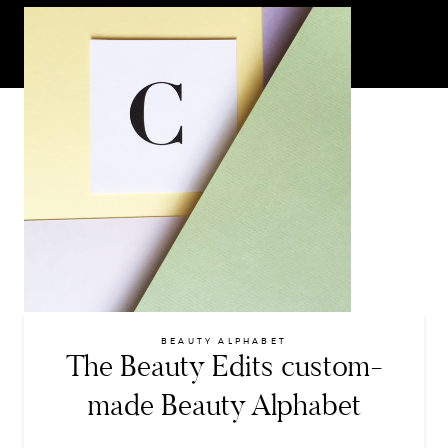
BEAUTY ALPHABET
The Beauty Edits custom-
made Beauty Alphabet