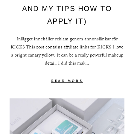
AND MY TIPS HOW TO
APPLY IT)
Inlägget innehåller reklam genom annonslänkar för
KICKS This post contains affiliate links for KICKS I love
a bright canary yellow. It can be a really powerful makeup
detail. I did this mak...
READ MORE