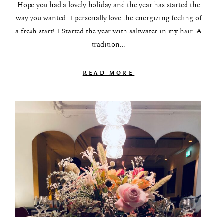
Hope you had a lovely holiday and the year has started the
way you wanted. I personally love the energizing feeling of
a fresh start! I Started the year with saltwater in my hair. A
tradition...
READ MORE