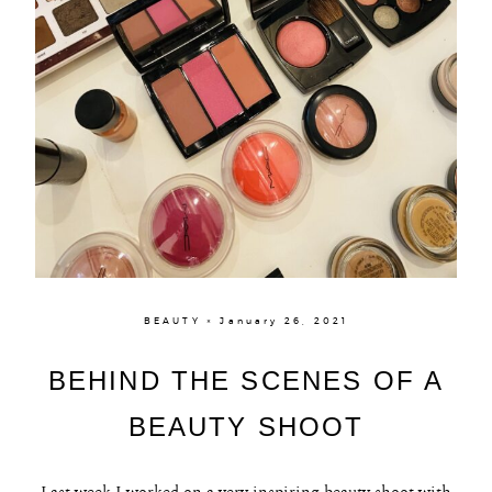
BEAUTY × January 26, 2021
BEHIND THE SCENES OF A
BEAUTY SHOOT