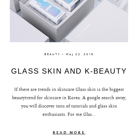
BEAUTY × May 22, 2019
GLASS SKIN AND K-BEAUTY
If there are trends in skincare Glass skin is the biggest
beautytrend for skincare in Korea. A google search away,
you will discover tons of tutorials and glass skin
enthusiasts. For me Glas...
READ MORE