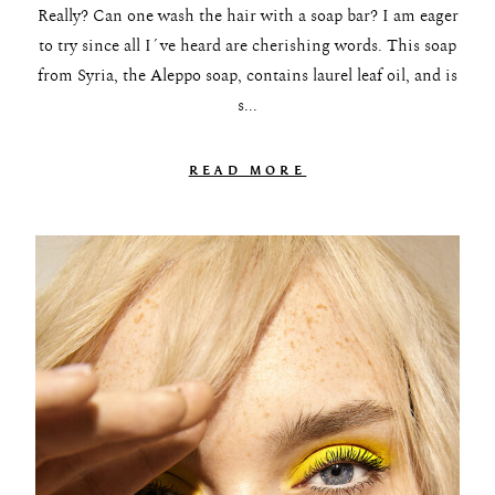
Really? Can one wash the hair with a soap bar? I am eager
to try since all I´ve heard are cherishing words. This soap
from Syria, the Aleppo soap, contains laurel leaf oil, and is
s...
READ MORE