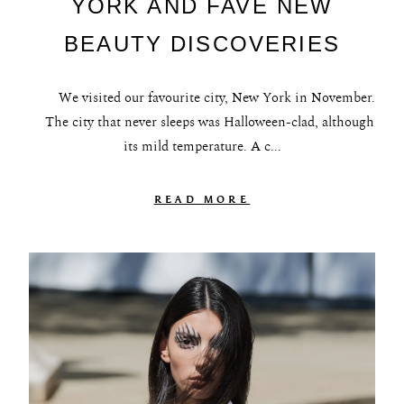
YORK AND FAVE NEW
BEAUTY DISCOVERIES
We visited our favourite city, New York in November.
The city that never sleeps was Halloween-clad, although
its mild temperature. A c...
READ MORE