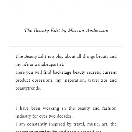
The Beauty Edit by Marina Andersson
The Beauty Edit is a blog about all things beauty and
my life as a makeupartist.
Here you will find backstage beauty secrets, current
product obsessions, my inspiration, travel tips and
beautytrends.
I have been working in the beauty and fashion
industry for over two decades.
I am constantly inspired by travel, music, art, the