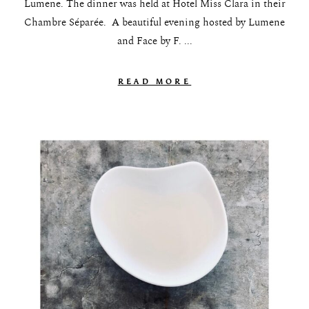
Lumene. The dinner was held at Hotel Miss Clara in their
Chambre Séparée. A beautiful evening hosted by Lumene
and Face by F. ...
READ MORE