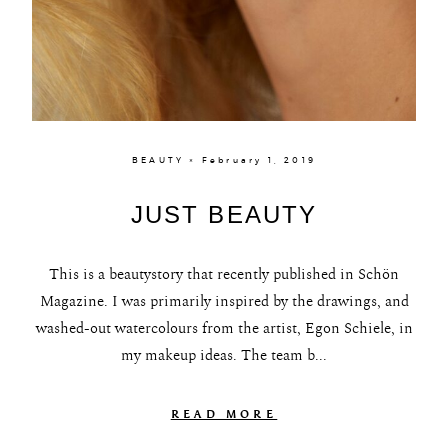
BEAUTY × February 1, 2019
JUST BEAUTY
This is a beautystory that recently published in Schön
Magazine. I was primarily inspired by the drawings, and
washed-out watercolours from the artist, Egon Schiele, in
my makeup ideas. The team b...
READ MORE