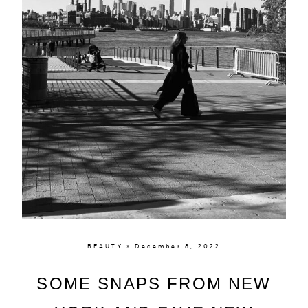
BEAUTY × December 8, 2022
SOME SNAPS FROM NEW