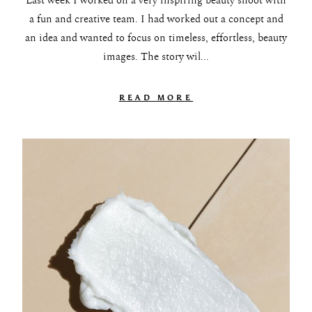
Last week I worked on a very inspiring beauty shoot with
a fun and creative team. I had worked out a concept and
an idea and wanted to focus on timeless, effortless, beauty
images. The story wil...
READ MORE