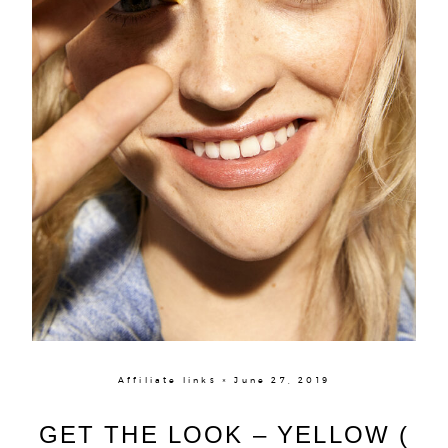
Affiliate links × June 27, 2019
GET THE LOOK – YELLOW (