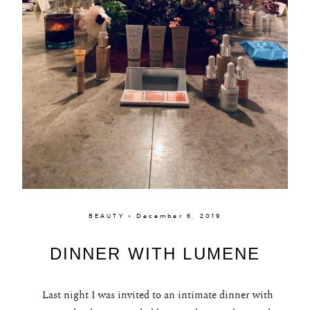
BEAUTY × December 6, 2019
DINNER WITH LUMENE
Last night I was invited to an intimate dinner with