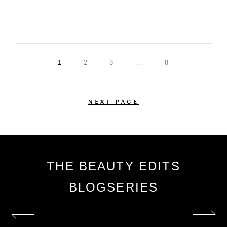
1
2
3
…
8
NEXT PAGE
THE BEAUTY EDITS
BLOGSERIES