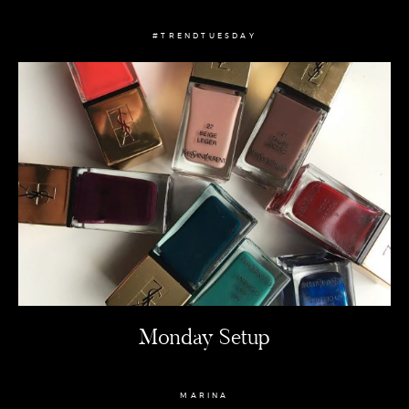
#TRENDTUESDAY
Monday Setup
MARINA