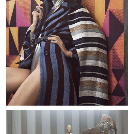
About
Portfolio
The Beauty Edit
Contact