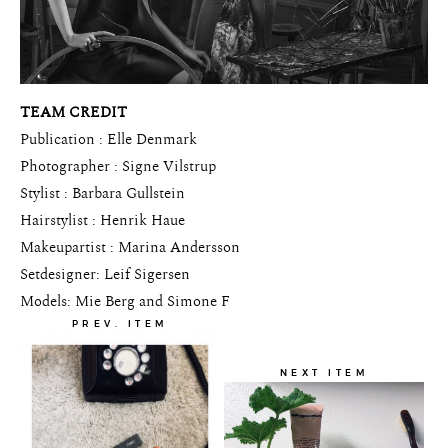
TEAM CREDIT
Publication : Elle Denmark
Photographer : Signe Vilstrup
Stylist : Barbara Gullstein
Hairstylist : Henrik Haue
Makeupartist : Marina Andersson
Setdesigner: Leif Sigersen
Models: Mie Berg and Simone F
PREV. ITEM
NEXT ITEM