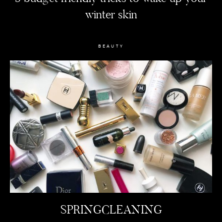
winter skin
BEAUTY
SPRINGCLEANING