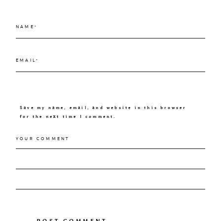
Save my name, email, and website in this browser
for the next time I comment.