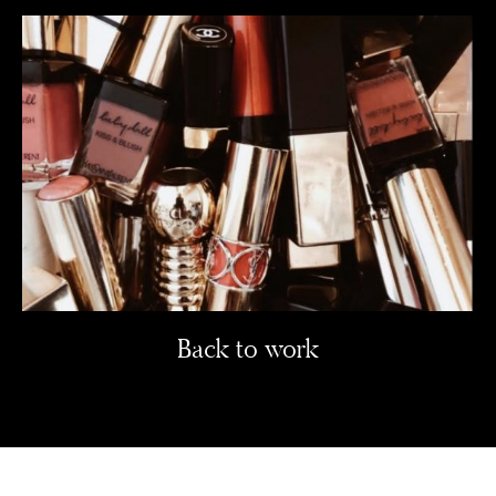
Back to work