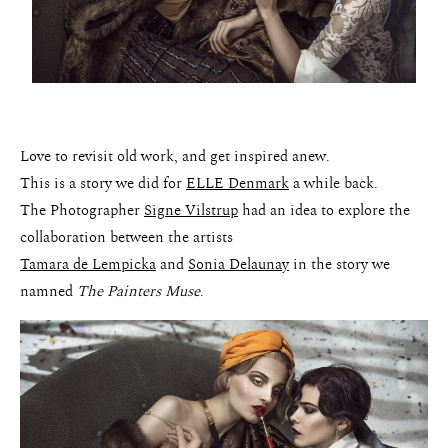
Love to revisit old work, and get inspired anew.
This is a story we did for
ELLE Denmark
a while back.
The Photographer
Signe Vilstrup
had an idea to explore the
collaboration between the artists
Tamara de Lempicka
and
Sonia Delaunay
in the story we
namned
The Painters Muse
.