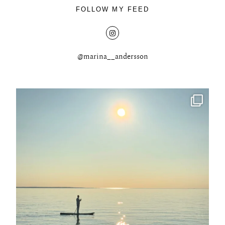
FOLLOW MY FEED
@marina__andersson