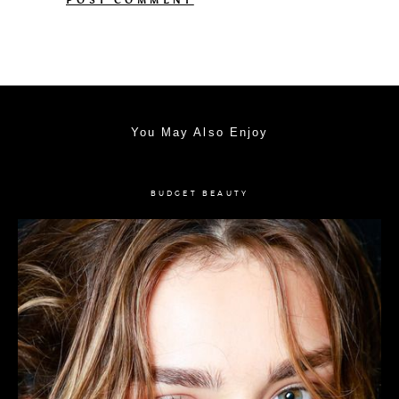
You May Also Enjoy
BUDGET BEAUTY