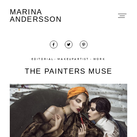
MARINA
Marina Andersson
ANDERSSON
EDITORIAL
MAKEUPARTIST
WORK
THE PAINTERS MUSE
About
Portfolio
The Beauty Edit
Contact