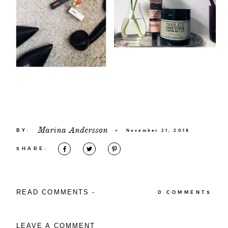
Marina Andersson
BY:
×
November 21, 2018
SHARE:
READ COMMENTS -
0 COMMENTS
LEAVE A COMMENT