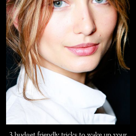
3 budget friendly tricks to wake up your