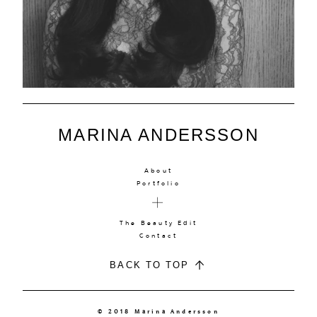
MARINA ANDERSSON
About
Portfolio
The Beauty Edit
Contact
BACK TO TOP
© 2018 Marina Andersson