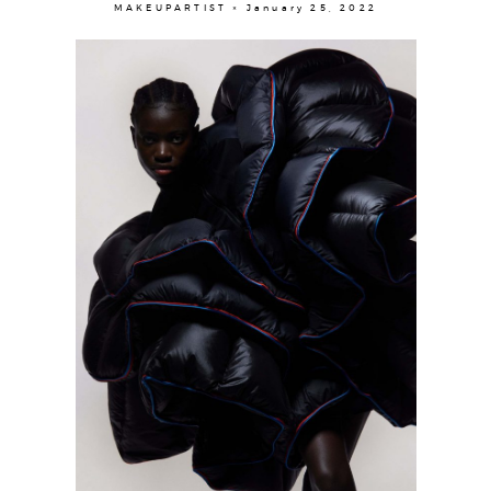
Contact
MAKEUPARTIST × January 25, 2022