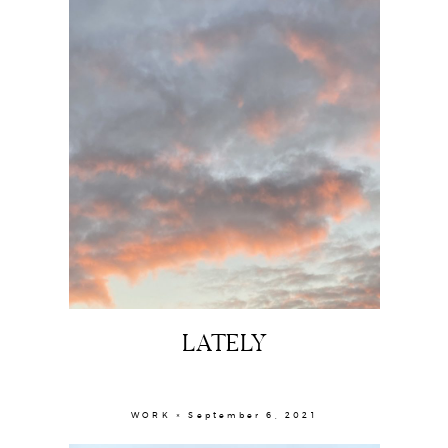
LATELY
WORK × September 6, 2021