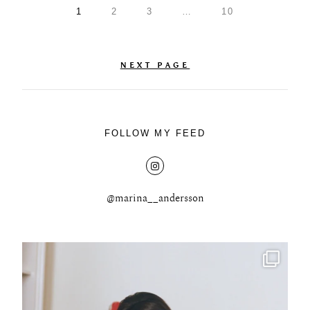
1
2
3
…
10
NEXT PAGE
FOLLOW MY FEED
@marina__andersson