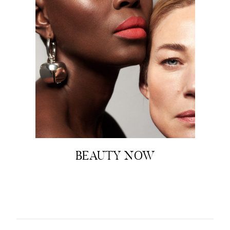
BEAUTY NOW