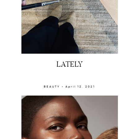
LATELY
BEAUTY × April 12, 2021