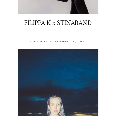
FILIPPA K x STINARAND
EDITORIAL × December 14, 2021