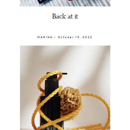
Back at it
MARINA × October 15, 2022