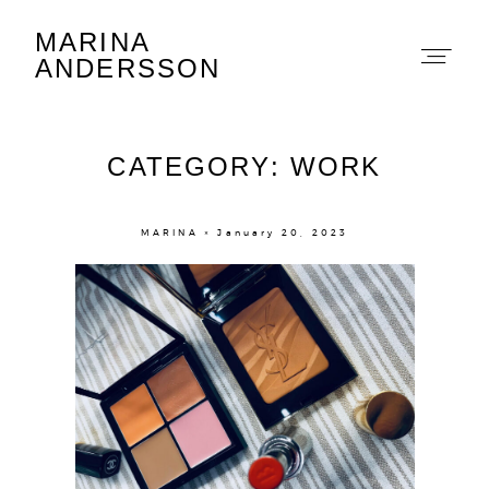
MARINA
Marina Andersson
ANDERSSON
CATEGORY: WORK
MARINA × January 20, 2023
About
Portfolio
The Beauty Edit
Contact