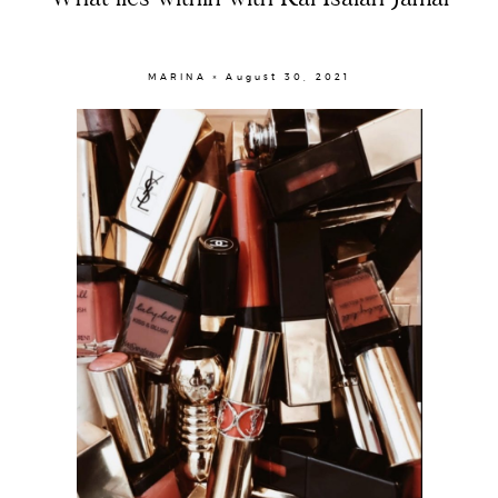
MARINA × August 30, 2021