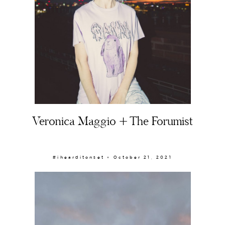
Veronica Maggio + The Forumist
#ihearditonset × October 21, 2021