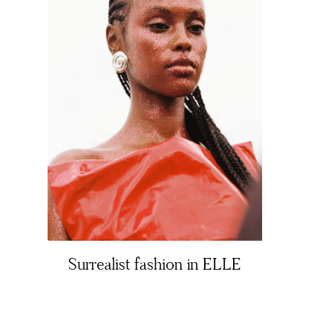
About
Portfolio
Surrealist fashion in ELLE
The Beauty Edit