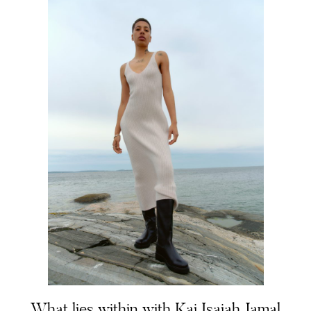
What lies within with Kai Isaiah Jamal