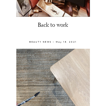
Back to work
BEAUTY NEWS × May 18, 2021