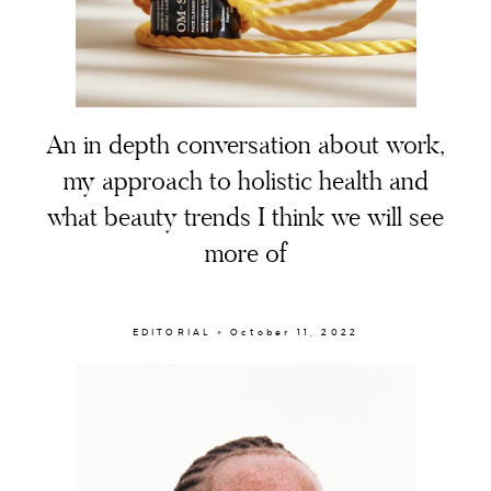
An in depth conversation about work,
my approach to holistic health and
what beauty trends I think we will see
more of
EDITORIAL × October 11, 2022