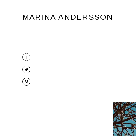
Marina Andersson
MARINA ANDERSSON