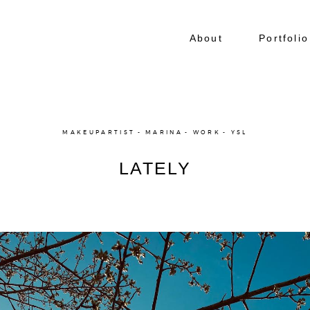
About
Portfolio
MAKEUPARTIST
MARINA
WORK
YSL
LATELY