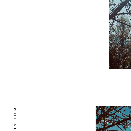
PREV. ITEM