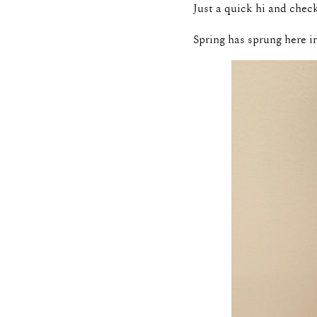
Just a quick hi and chec
Spring has sprung here i