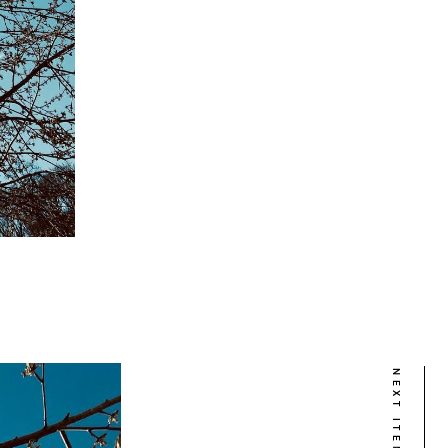
NEXT ITEM