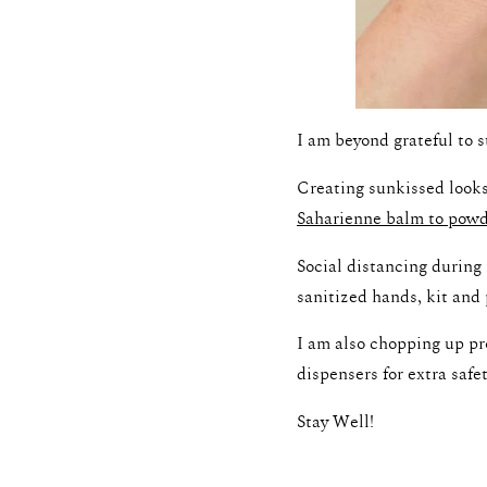
I am beyond grateful to s
Creating sunkissed looks
Saharienne balm to pow
Social distancing durin
sanitized hands, kit and 
I am also chopping up p
dispensers for extra safet
Stay Well!