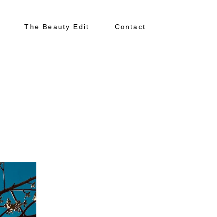
The Beauty Edit
Contact
About
Portfolio
The Beauty Edit
Contact