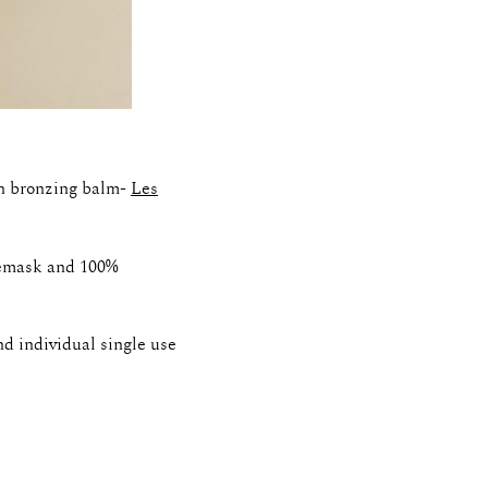
th bronzing balm-
Les
cemask and 100%
d individual single use