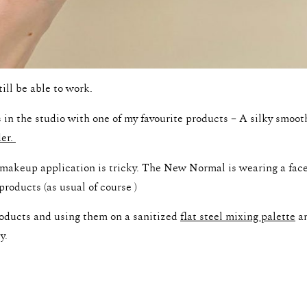
till be able to work.
 in the studio with one of my favourite products – A silky smoo
der.
g makeup application is tricky. The New Normal is wearing a fa
products (as usual of course )
roducts and using them on a sanitized
flat steel mixing palette
an
y.