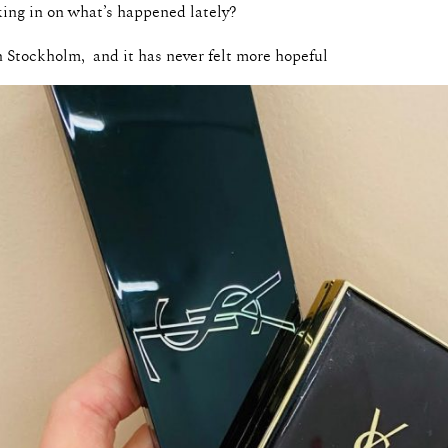
king in on what’s happened lately?
n Stockholm, and it has never felt more hopeful