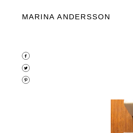
Marina Andersson
MARINA ANDERSSON