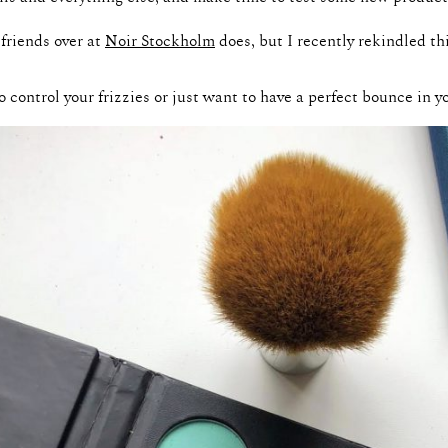
 friends over at
Noir Stockholm
does, but I recently rekindled t
to control your frizzies or just want to have a perfect bounce in yo