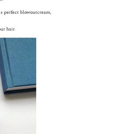
his perfect blowoutcream,
ur hair.