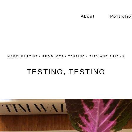
About
Portfolio
MAKEUPARTIST
PRODUCTS
TESTING
TIPS AND TRICKS
TESTING, TESTING