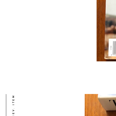
PREV. ITEM