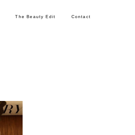
The Beauty Edit
Contact
About
Portfolio
The Beauty Edit
Contact