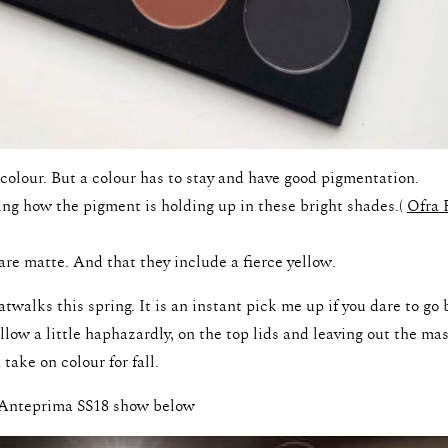
colour. But a colour has to stay and have good pigmentation.
ng how the pigment is holding up in these bright shades.(
Ofra 
are matte. And that they include a fierce yellow.
atwalks this spring. It is an instant pick me up if you dare to go 
ow a little haphazardly, on the top lids and leaving out the mas
 take on colour for fall.
e Anteprima SS18 show below