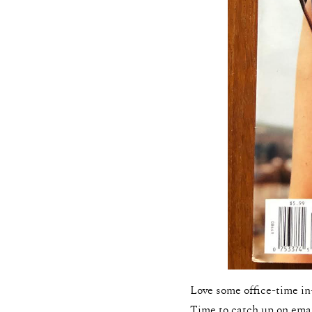
Love some office-time in
Time to catch up on emai