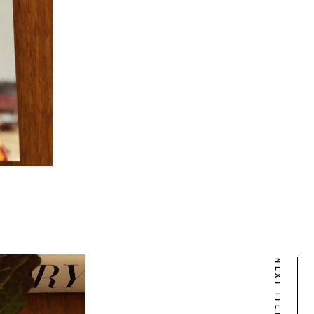
NEXT ITEM