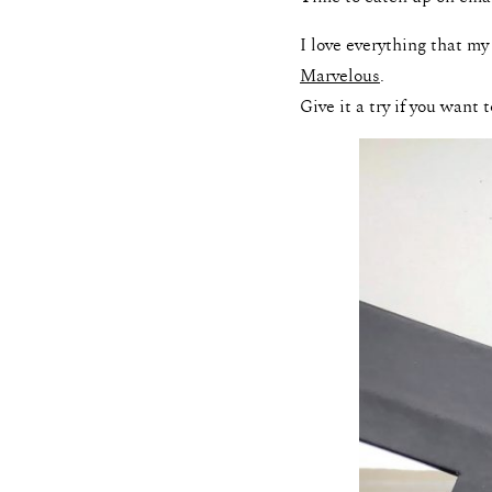
I love everything that my
Marvelous
.
Give it a try if you want 