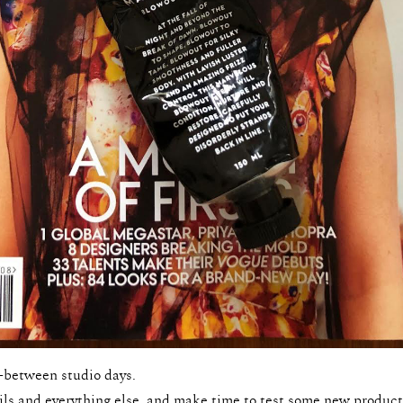
-between studio days.
ls and everything else, and make time to test some new product