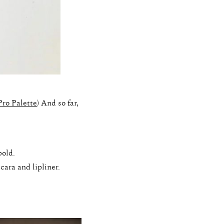
Pro Palette
) And so far,
bold.
cara and lipliner.