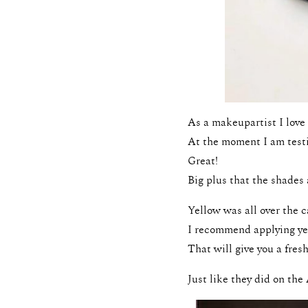
As a makeupartist I love 
At the moment I am testi
Great!
Big plus that the shades 
Yellow was all over the c
I recommend applying yell
That will give you a fresh
Just like they did on th