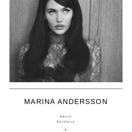
MARINA ANDERSSON
About
Portfolio