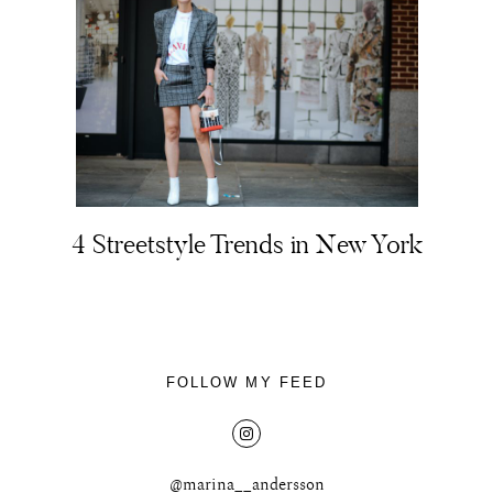
4 Streetstyle Trends in New York
FOLLOW MY FEED
@marina__andersson