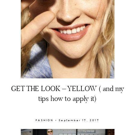
About
GET THE LOOK – YELLOW ( and my
Portfolio
tips how to apply it)
The Beauty Edit
Contact
FASHION × September 17, 2017