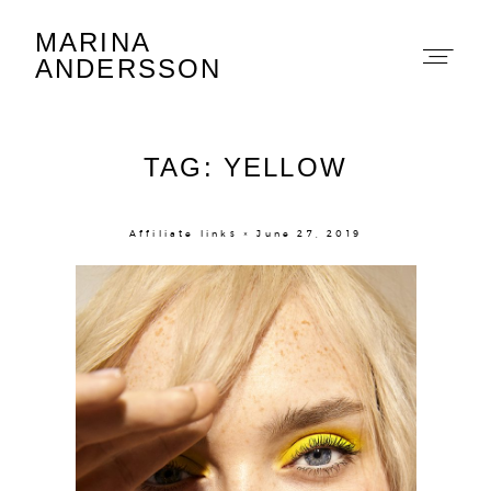
MARINA
Marina Andersson
ANDERSSON
TAG: YELLOW
Affiliate links × June 27, 2019
About
Portfolio
The Beauty Edit
Contact