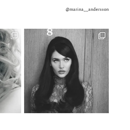
@marina__andersson