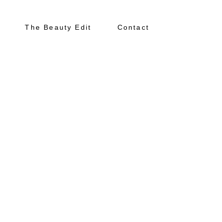
The Beauty Edit
Contact
About
Portfolio
The Beauty Edit
Contact