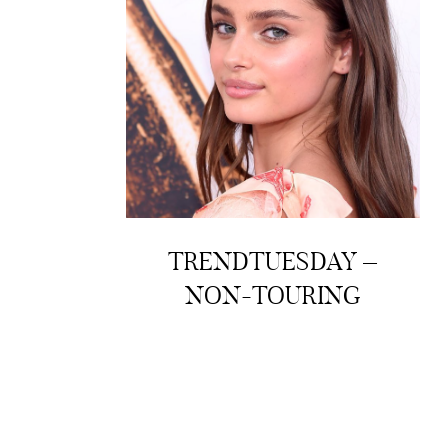
TRENDTUESDAY –
NON-TOURING