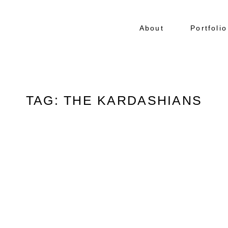
About
Portfolio
TAG: THE KARDASHIANS