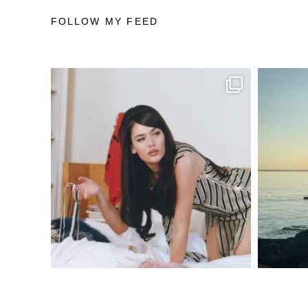
FOLLOW MY FEED