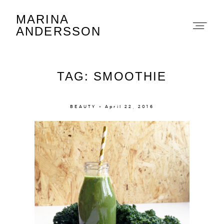
MARINA
Marina Andersson
ANDERSSON
TAG: SMOOTHIE
BEAUTY × April 22, 2016
About
Portfolio
The Beauty Edit
Contact