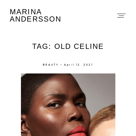
MARINA
Marina Andersson
ANDERSSON
TAG: OLD CELINE
BEAUTY × April 12, 2021
About
Portfolio
The Beauty Edit
Contact