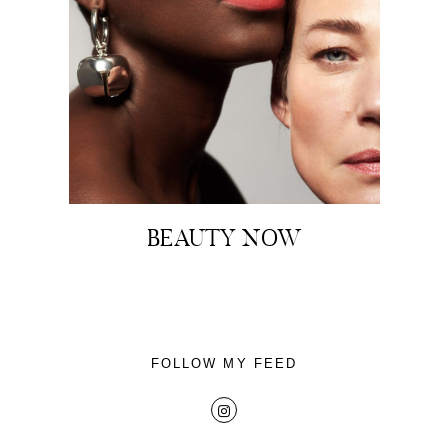
About
Portfolio
BEAUTY NOW
The Beauty Edit
Contact
FOLLOW MY FEED