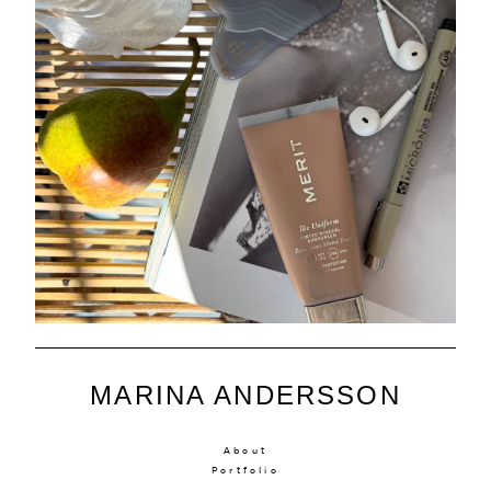
MARINA ANDERSSON
About
Portfolio