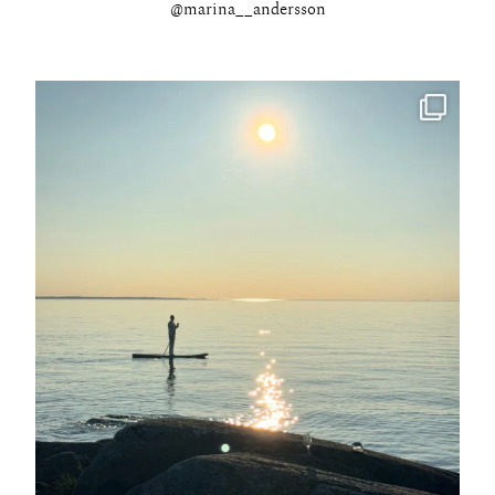
@marina__andersson