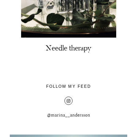
Needle therapy
FOLLOW MY FEED
@marina__andersson