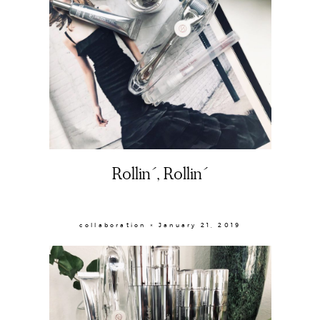
About
Rollin´, Rollin´
Portfolio
collaboration × January 21, 2019
The Beauty Edit
Contact