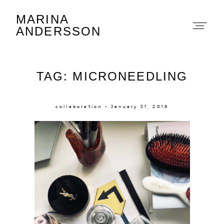
MARINA
Marina Andersson
ANDERSSON
TAG: MICRONEEDLING
collaboration × January 31, 2019
About
Portfolio
The Beauty Edit
Contact