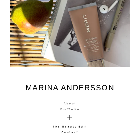
MARINA ANDERSSON
About
Portfolio
The Beauty Edit
Contact