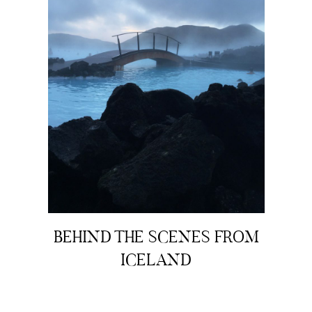
BEHIND THE SCENES FROM
ICELAND