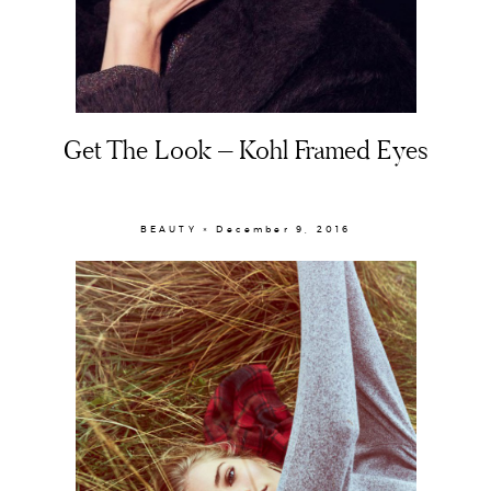
Get The Look – Kohl Framed Eyes
BEAUTY × December 9, 2016
About
Portfolio