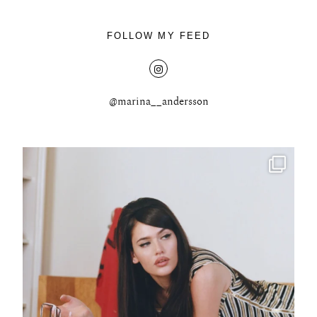
FOLLOW MY FEED
@marina__andersson