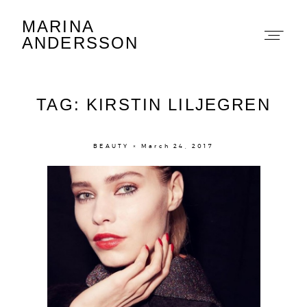
MARINA
Marina Andersson
ANDERSSON
TAG: KIRSTIN LILJEGREN
BEAUTY × March 24, 2017
About
Portfolio
The Beauty Edit
Contact