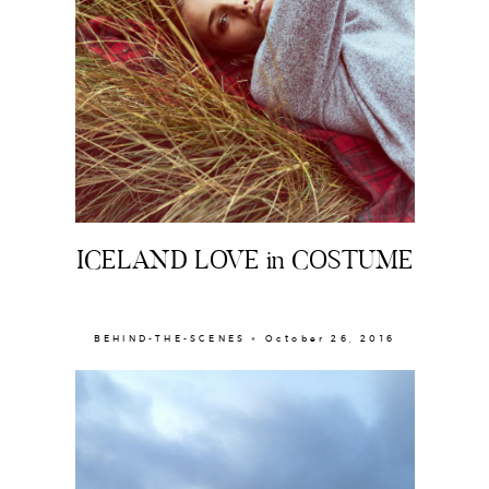
The Beauty Edit
Contact
ICELAND LOVE in COSTUME
BEHIND-THE-SCENES × October 26, 2016