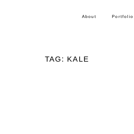
About
Portfolio
TAG: KALE