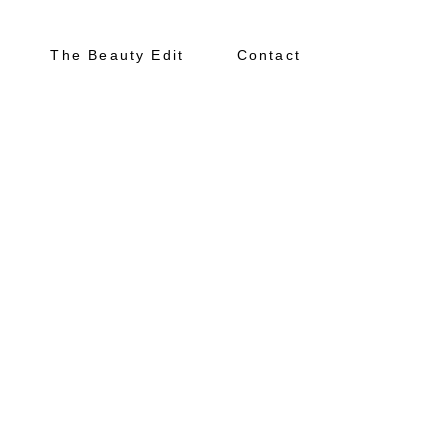
The Beauty Edit
Contact
About
Portfolio
The Beauty Edit
Contact