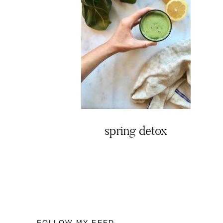
spring detox
FOLLOW MY FEED