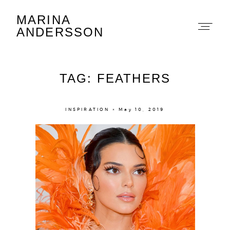
MARINA
Marina Andersson
ANDERSSON
TAG: FEATHERS
INSPIRATION × May 10, 2019
About
Portfolio
The Beauty Edit
Contact