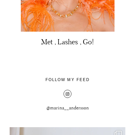
Met , Lashes , Go!
About
Portfolio
The Beauty Edit
FOLLOW MY FEED
Contact
@marina__andersson