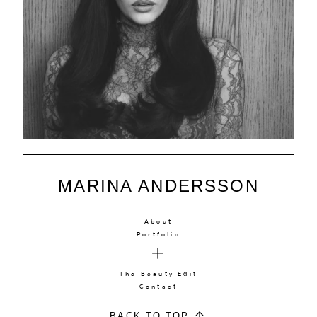
MARINA ANDERSSON
About
Portfolio
The Beauty Edit
Contact
BACK TO TOP