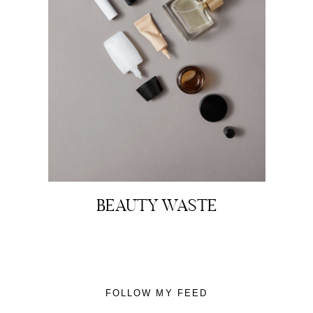
About
Portfolio
The Beauty Edit
BEAUTY WASTE
Contact
FOLLOW MY FEED