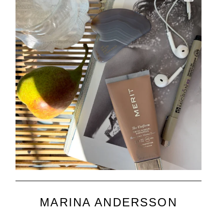
MARINA ANDERSSON