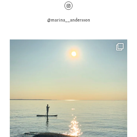
@marina__andersson