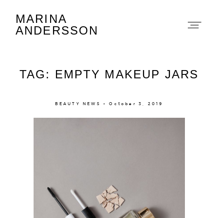
MARINA
Marina Andersson
ANDERSSON
TAG: EMPTY MAKEUP JARS
BEAUTY NEWS × October 3, 2019
About
Portfolio
The Beauty Edit
Contact