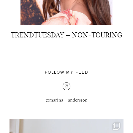
TRENDTUESDAY – NON-TOURING
About
Portfolio
The Beauty Edit
FOLLOW MY FEED
Contact
@marina__andersson