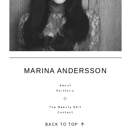
MARINA ANDERSSON
About
Portfolio
The Beauty Edit
Contact
BACK TO TOP