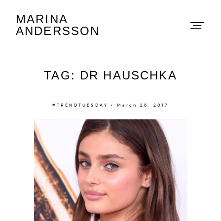
MARINA
Marina Andersson
ANDERSSON
TAG: DR HAUSCHKA
#TRENDTUESDAY × March 28, 2017
About
Portfolio
The Beauty Edit
Contact