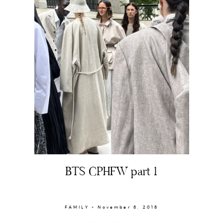
BTS CPHFW part 1
About
Portfolio
FAMILY × November 8, 2018