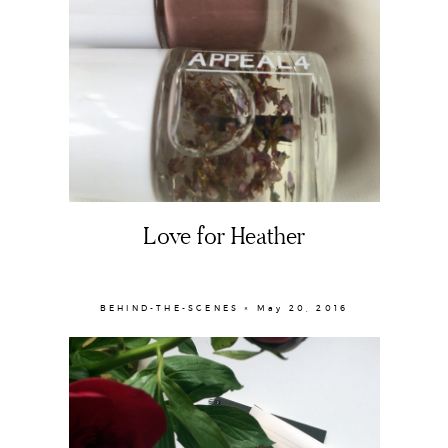
Love for Heather
BEHIND-THE-SCENES × May 20, 2016