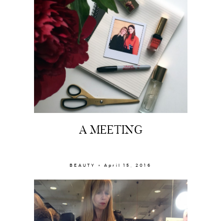
A MEETING
BEAUTY × April 15, 2016