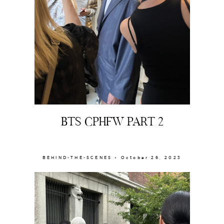
BTS CPHFW PART 2
BEHIND-THE-SCENES × October 26, 2023