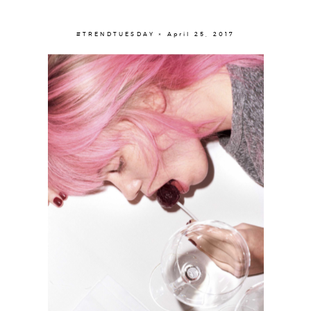
#TRENDTUESDAY × April 25, 2017