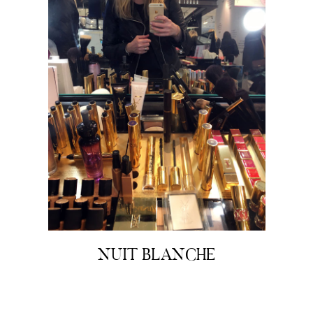
NUIT BLANCHE