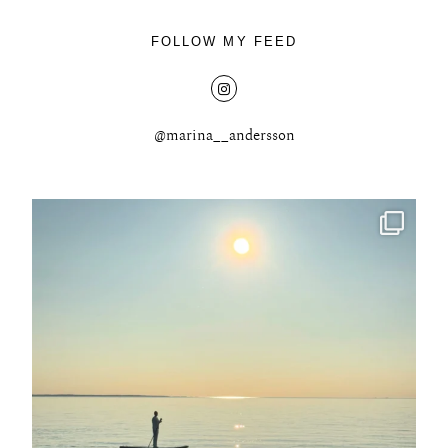
FOLLOW MY FEED
@marina__andersson