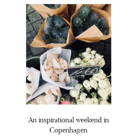
The Beauty Edit
Contact
An inspirational weekend in
Copenhagen