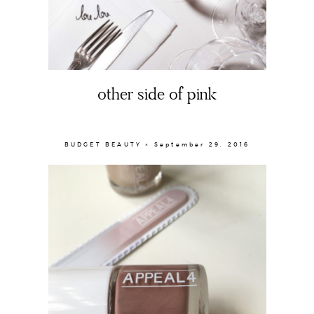
other side of pink
BUDGET BEAUTY × September 29, 2016