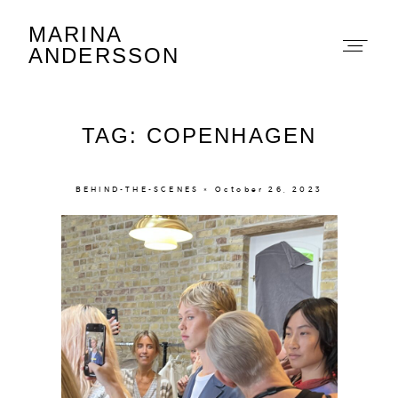
MARINA
Marina Andersson
ANDERSSON
TAG: COPENHAGEN
BEHIND-THE-SCENES × October 26, 2023
About
Portfolio
The Beauty Edit
Contact