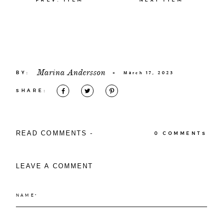
Marina Andersson
BY:
×
March 17, 2023
SHARE:
READ COMMENTS -
0 COMMENTS
LEAVE A COMMENT