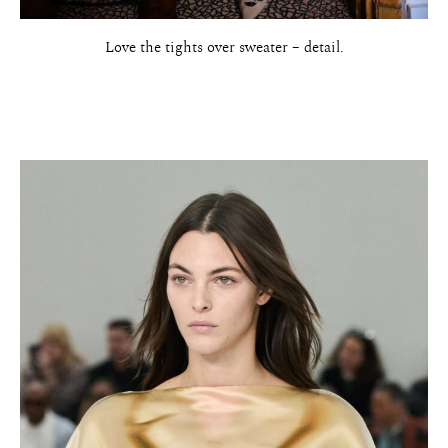
Love the tights over sweater – detail.
About
Portfolio
The Beauty Edit
Contact