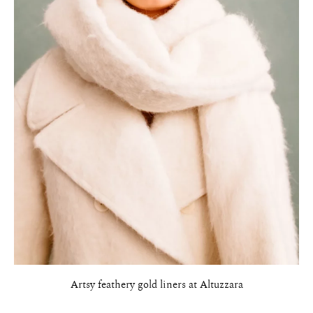
Artsy feathery gold liners at Altuzzara