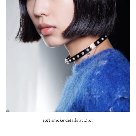
soft smoke details at Dior