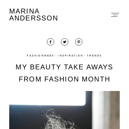
MARINA
Marina Andersson
ANDERSSON
FASHIONWEEK
INSPIRATION
TRENDS
MY BEAUTY TAKE AWAYS
About
FROM FASHION MONTH
Portfolio
The Beauty Edit
Contact