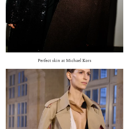
Perfect skin at Michael Kors