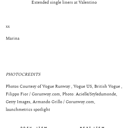
Extended single liners at Valentino
xx
Marina
PHOTOCREDITS
Photos Courtesy of Vogue Runway , Vogue US, British Vogue ,
Filippo Fior / Gorunway.com, Photo: Acielle/Styledumonde,
Getty Images, Armando Grillo / Gorunway.com,
launchmetrics spotlight
PREV. ITEM
NEXT ITEM