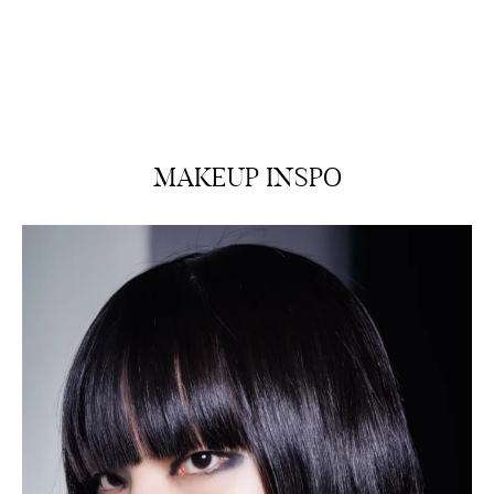
MAKEUP INSPO