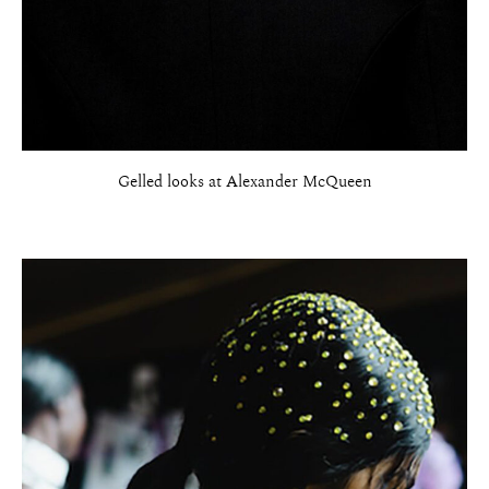
Gelled looks at Alexander McQueen