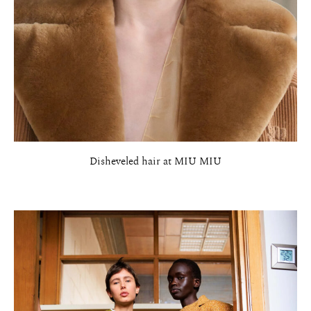
Disheveled hair at MIU MIU