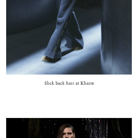
Slick back hair at Khaite