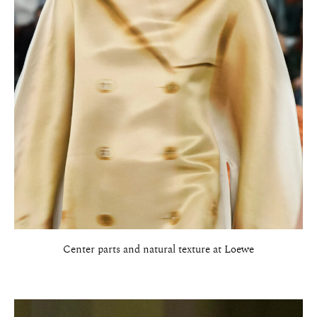
Center parts and natural texture at Loewe