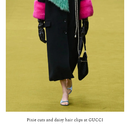
Pixie cuts and daisy hair clips at GUCCI