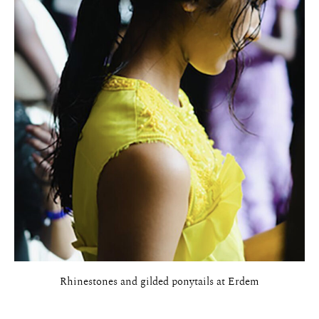
Rhinestones and gilded ponytails at Erdem