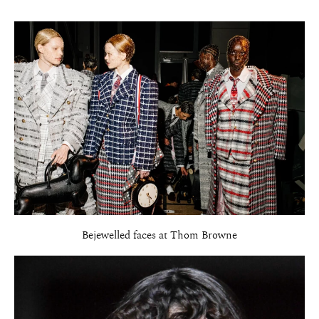
Bejewelled faces at Thom Browne