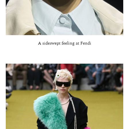
A sideswept feeling at Fendi