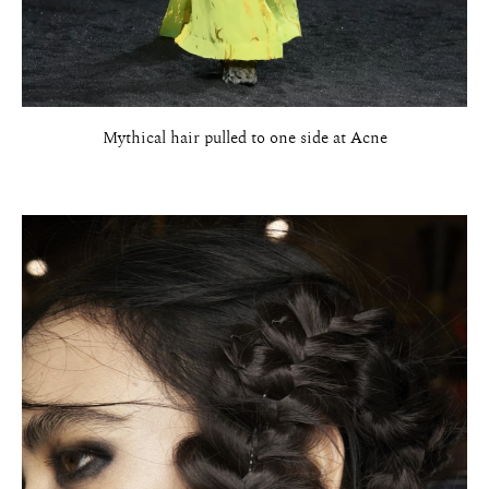
Mythical hair pulled to one side at Acne