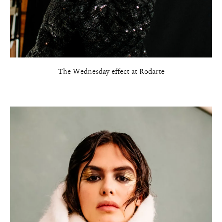
The Wednesday effect at Rodarte