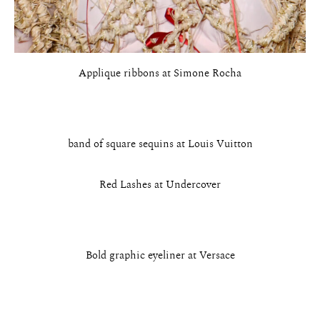
Applique ribbons at Simone Rocha
band of square sequins at Louis Vuitton
Red Lashes at Undercover
Bold graphic eyeliner at Versace