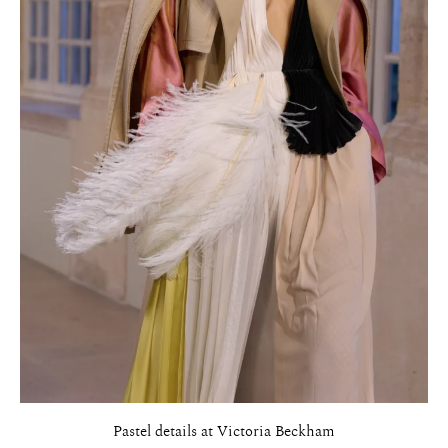
Pastel details at Victoria Beckham