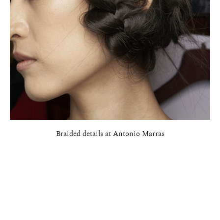
Braided details at Antonio Marras