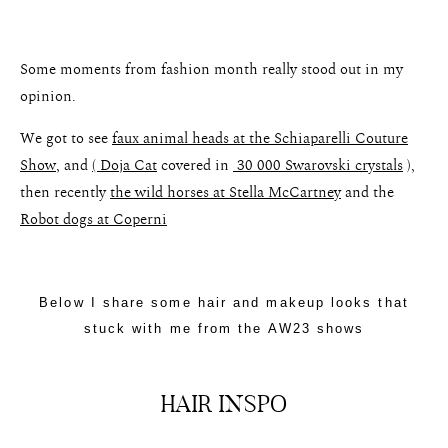
Some moments from fashion month really stood out in my
opinion.
We got to see
faux animal heads at the Schiaparelli Couture
Show
, and
( Doja Cat
covered in
30 000 Swarovski crystals
),
then recently
the wild horses at Stella McCartney
and the
Robot dogs at Coperni
Below I share some hair and makeup looks that
stuck with me from the AW23 shows
HAIR INSPO