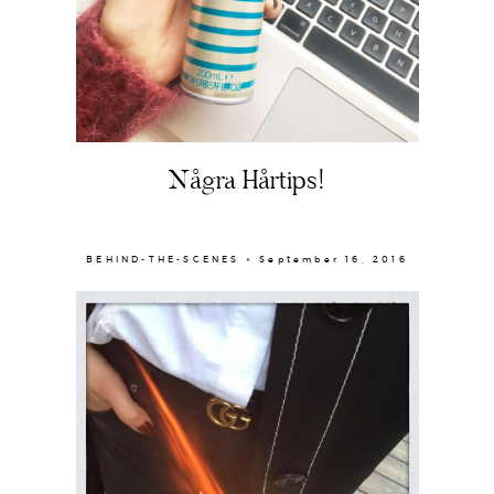
About
Portfolio
Några Hårtips!
The Beauty Edit
Contact
BEHIND-THE-SCENES × September 16, 2016