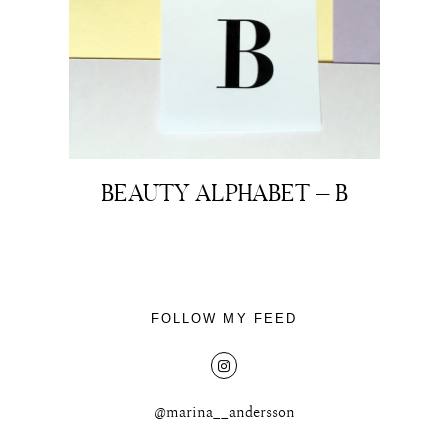
BEAUTY ALPHABET – B
FOLLOW MY FEED
@marina__andersson