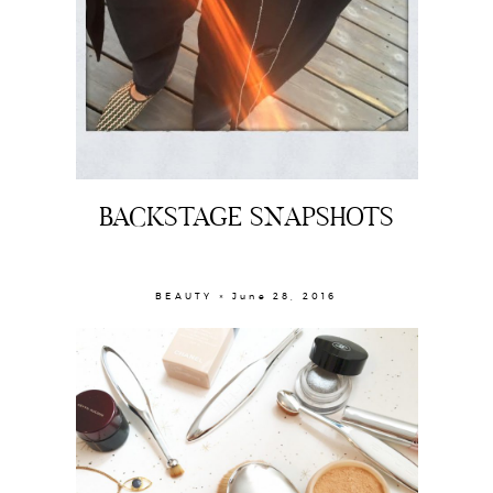
BACKSTAGE SNAPSHOTS
BEAUTY × June 28, 2016