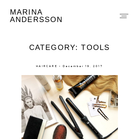
MARINA
Marina Andersson
ANDERSSON
CATEGORY: TOOLS
HAIRCARE × December 19, 2017
About
Portfolio
The Beauty Edit
Contact