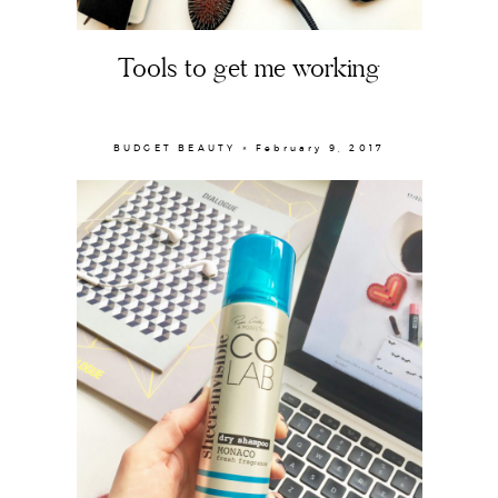
Tools to get me working
BUDGET BEAUTY × February 9, 2017