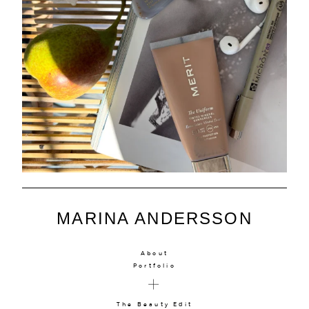
MARINA ANDERSSON
About
Portfolio
The Beauty Edit