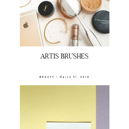
ARTIS BRUSHES
BEAUTY × March 31, 2016