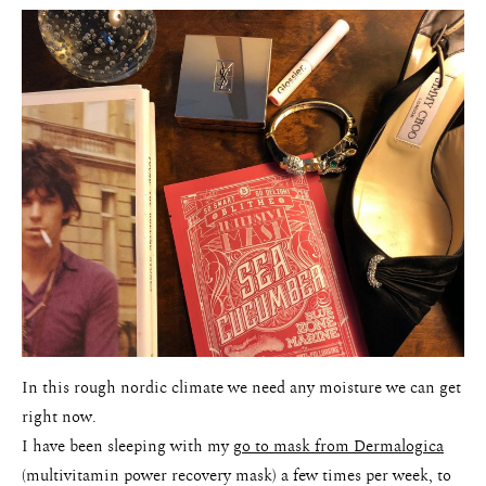
In this rough nordic climate we need any moisture we can get
right now.
I have been sleeping with my
go to mask from Dermalogica
(multivitamin power recovery mask) a few times per week, to