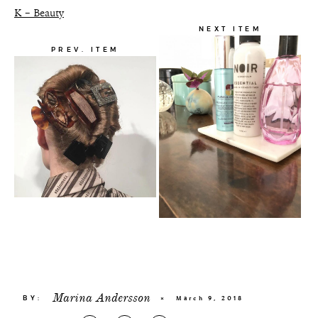
K – Beauty
NEXT ITEM
PREV. ITEM
Marina Andersson
BY:
×
March 9, 2018