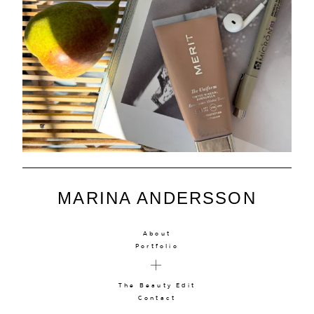
MARINA ANDERSSON
About
Portfolio
The Beauty Edit
Contact