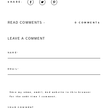
SHARE:
READ COMMENTS -
0 COMMENTS
LEAVE A COMMENT
Save my name, email, and website in this browser
for the next time I comment.