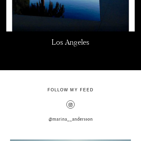
Los Angeles
FOLLOW MY FEED
@marina__andersson