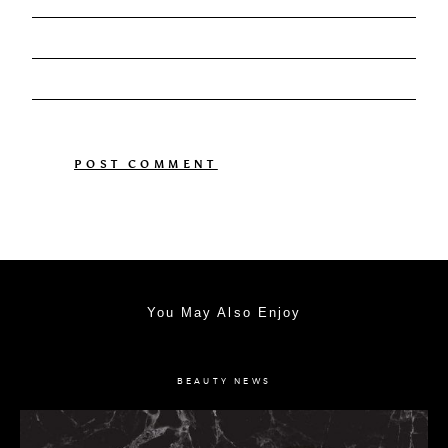
You May Also Enjoy
BEAUTY NEWS