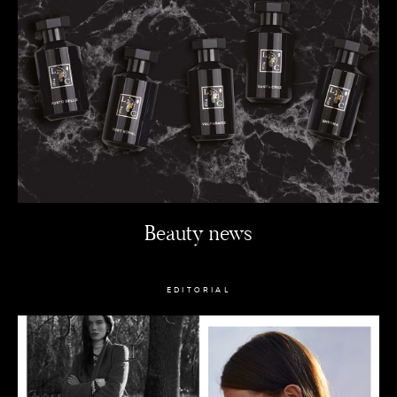
Beauty news
EDITORIAL