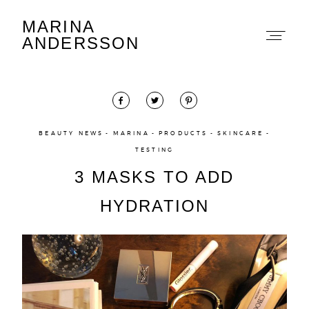
MARINA
Marina Andersson
ANDERSSON
BEAUTY NEWS
MARINA
PRODUCTS
SKINCARE
TESTING
About
3 MASKS TO ADD
Portfolio
HYDRATION
The Beauty Edit
Contact