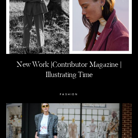
New Work |Contributor Magazine |
Illustrating Time
FASHION