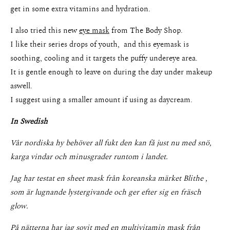
get in some extra vitamins and hydration.
I also tried this new
eye mask
from The Body Shop.
I like their series drops of youth, and this eyemask is
soothing, cooling and it targets the puffy undereye area.
It is gentle enough to leave on during the day under makeup
About
aswell.
I suggest using a smaller amount if using as daycream.
Portfolio
In Swedish
The Beauty Edit
Vår nordiska hy behöver all fukt den kan få just nu med snö,
Contact
karga vindar och minusgrader runtom i landet.
Jag har testat en sheet mask från koreanska märket Blithe ,
som är lugnande lystergivande och ger efter sig en fräsch
glow.
På nätterna har jag sovit med en multivitamin mask från