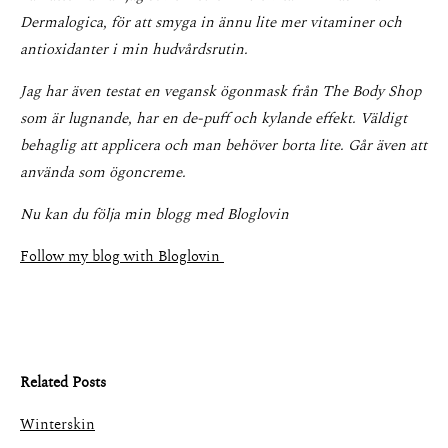
Dermalogica, för att smyga in ännu lite mer vitaminer och
antioxidanter i min hudvårdsrutin.
Jag har även testat en vegansk ögonmask från The Body Shop
som är lugnande, har en de-puff och kylande effekt. Väldigt
behaglig att applicera och man behöver borta lite. Går även att
använda som ögoncreme.
Nu kan du följa min blogg med Bloglovin
Follow my blog with Bloglovin
Related Posts
Winterskin