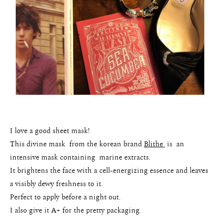
I love a good sheet mask!
This divine mask from the korean brand
Blithe
is an
intensive mask containing marine extracts.
It brightens the face with a cell-energizing essence and leaves
a visibly dewy freshness to it.
Perfect to apply before a night out.
I also give it A+ for the pretty packaging.