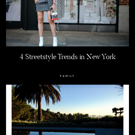
4 Streetstyle Trends in New York
FAMILY