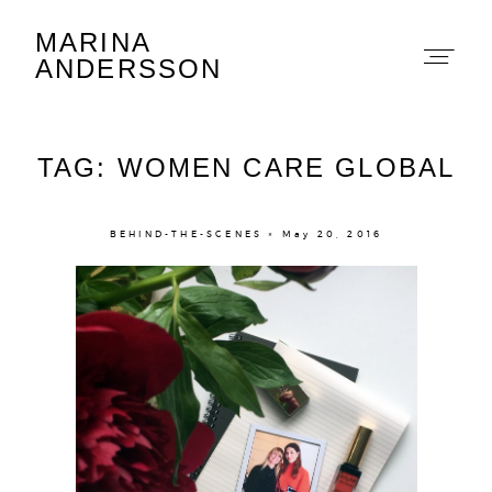
MARINA
Marina Andersson
ANDERSSON
TAG: WOMEN CARE GLOBAL
BEHIND-THE-SCENES × May 20, 2016
About
Portfolio
The Beauty Edit
Contact