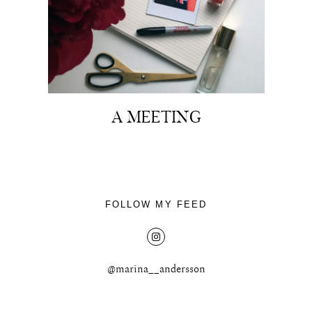
About
A MEETING
Portfolio
The Beauty Edit
Contact
FOLLOW MY FEED
@marina__andersson