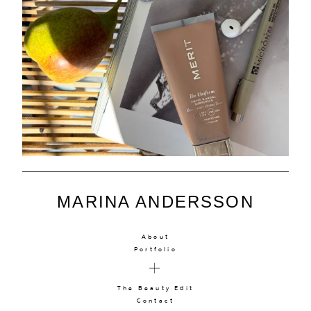
MARINA ANDERSSON
About
Portfolio
The Beauty Edit
Contact