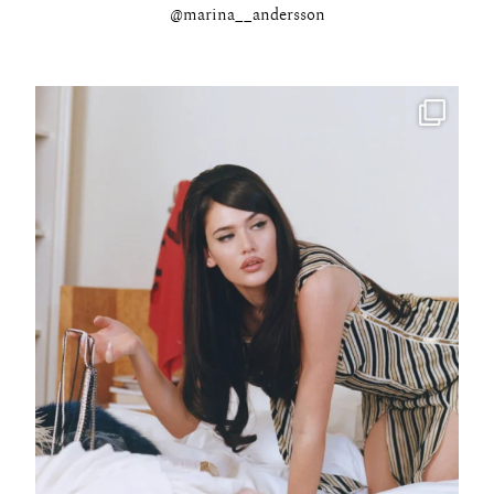
@marina__andersson