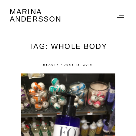
MARINA
Marina Andersson
ANDERSSON
TAG: WHOLE BODY
BEAUTY × June 18, 2016
About
Portfolio
The Beauty Edit
Contact