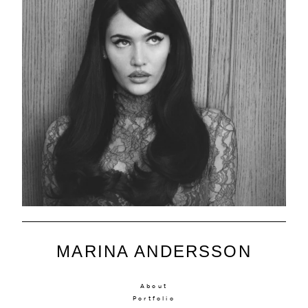
MARINA ANDERSSON
About
Portfolio