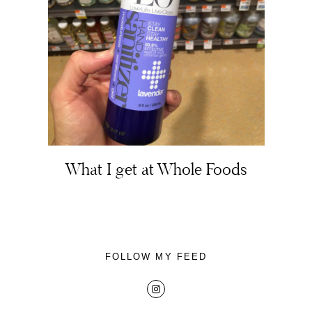
About
Portfolio
What I get at Whole Foods
The Beauty Edit
Contact
FOLLOW MY FEED