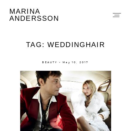
MARINA
Marina Andersson
ANDERSSON
TAG: WEDDINGHAIR
BEAUTY × May 10, 2017
About
Portfolio
The Beauty Edit
Contact