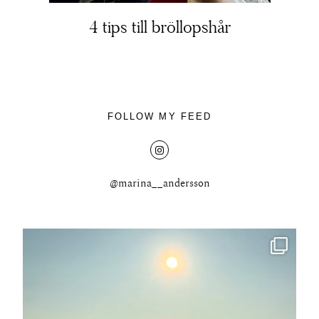
4 tips till bröllopshår
About
FOLLOW MY FEED
Portfolio
The Beauty Edit
@marina__andersson
Contact