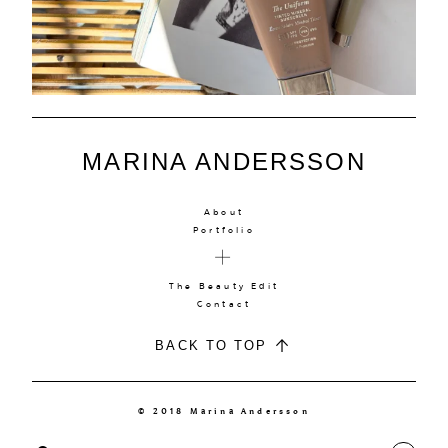
MARINA ANDERSSON
About
Portfolio
The Beauty Edit
Contact
BACK TO TOP
© 2018 Marina Andersson