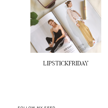
LIPSTICKFRIDAY
FOLLOW MY FEED