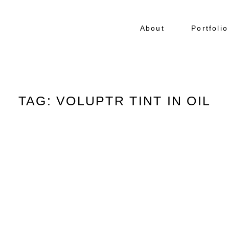
About
Portfolio
TAG: VOLUPTR TINT IN OIL