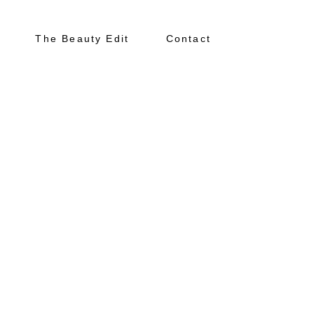
The Beauty Edit
Contact
About
Portfolio
The Beauty Edit
Contact