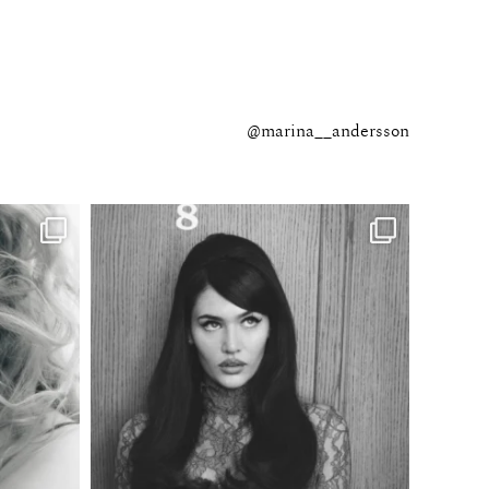
@marina__andersson