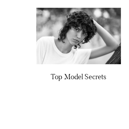
Top Model Secrets