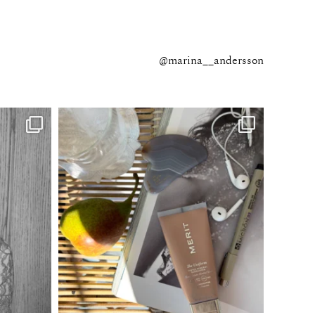
@marina__andersson