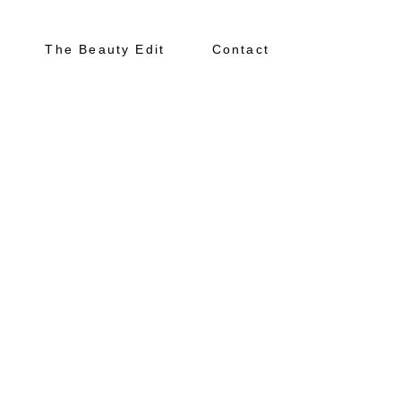
The Beauty Edit
Contact
About
Portfolio
The Beauty Edit
Contact