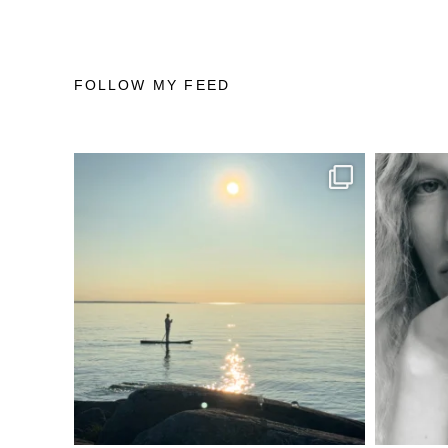
FOLLOW MY FEED