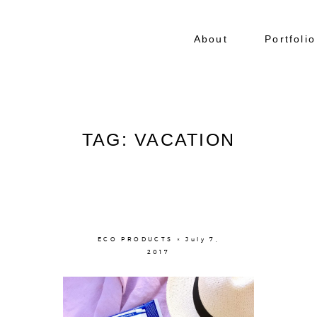
About
Portfolio
TAG: VACATION
ECO PRODUCTS × July 7,
2017