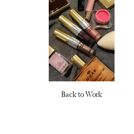
Back to Work