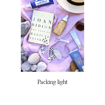
Packing light