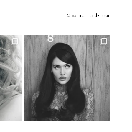
@marina__andersson