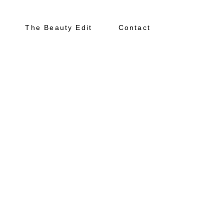
The Beauty Edit
Contact
About
Portfolio
The Beauty Edit
Contact