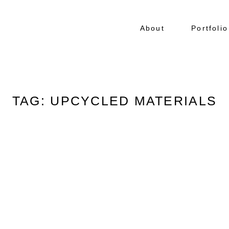
About
Portfolio
TAG: UPCYCLED MATERIALS