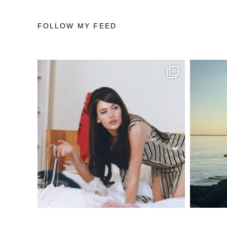
FOLLOW MY FEED