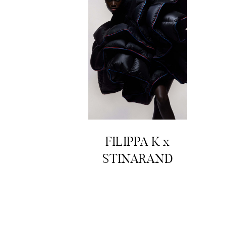
FILIPPA K x
STINARAND