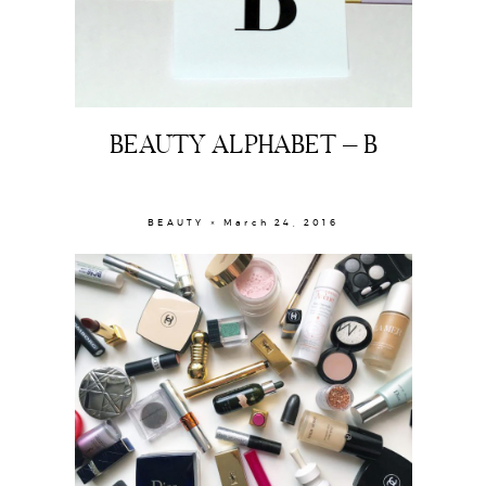
BEAUTY ALPHABET – B
BEAUTY × March 24, 2016