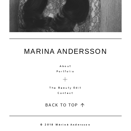
MARINA ANDERSSON
About
Portfolio
The Beauty Edit
Contact
BACK TO TOP
© 2018 Marina Andersson