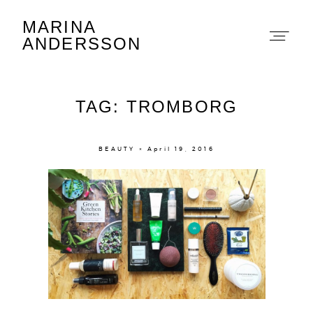
MARINA
Marina Andersson
ANDERSSON
TAG: TROMBORG
BEAUTY × April 19, 2016
About
Portfolio
The Beauty Edit
Contact