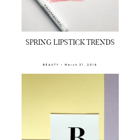
The Beauty Edit
Contact
SPRING LIPSTICK TRENDS
BEAUTY × March 31, 2016