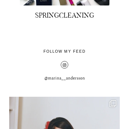
SPRINGCLEANING
FOLLOW MY FEED
@marina__andersson