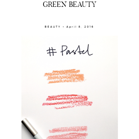
GREEN BEAUTY
BEAUTY × April 8, 2016
About
Portfolio