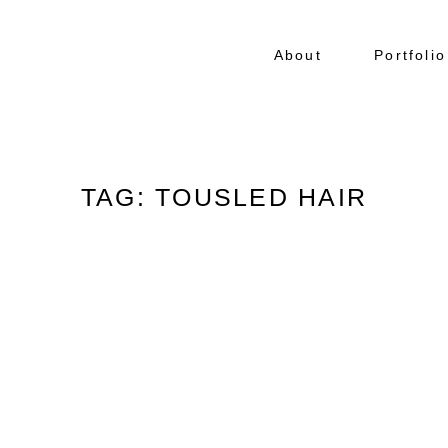
About
Portfolio
TAG: TOUSLED HAIR