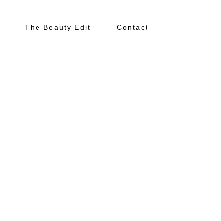
The Beauty Edit
Contact
About
Portfolio
The Beauty Edit
Contact