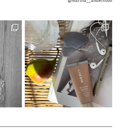
@marina__andersson