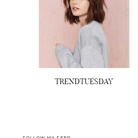
TRENDTUESDAY