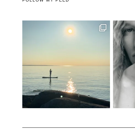
FOLLOW MY FEED