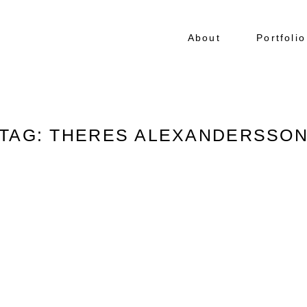
About
Portfolio
TAG: THERES ALEXANDERSSO