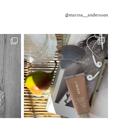
@marina__andersson