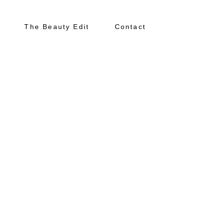
The Beauty Edit
Contact
N
About
Portfolio
The Beauty Edit
Contact