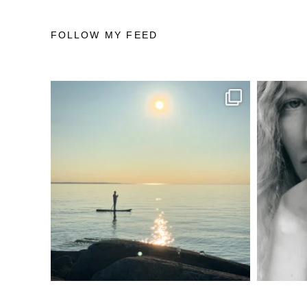
FOLLOW MY FEED