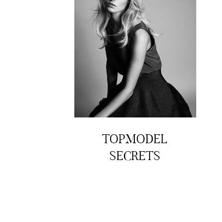
TOPMODEL
SECRETS