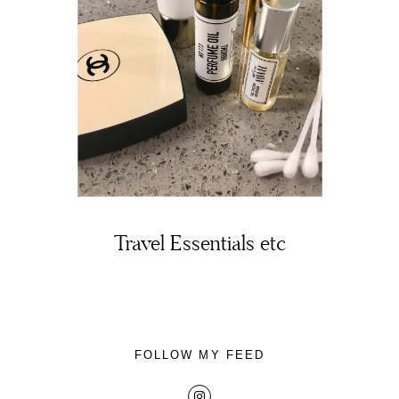
About
Portfolio
The Beauty Edit
Travel Essentials etc
Contact
FOLLOW MY FEED