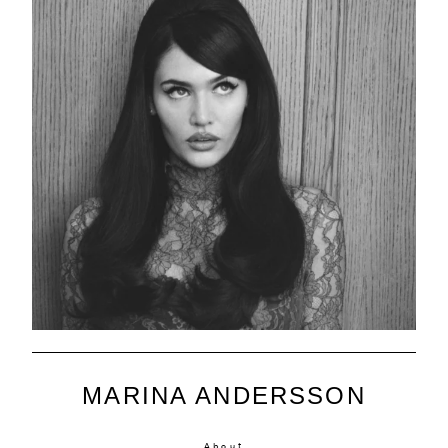
MARINA ANDERSSON
About