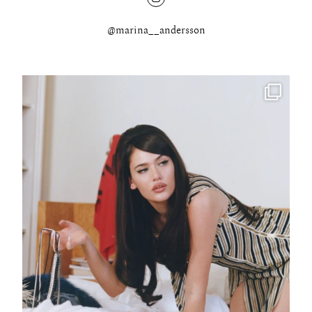
@marina__andersson