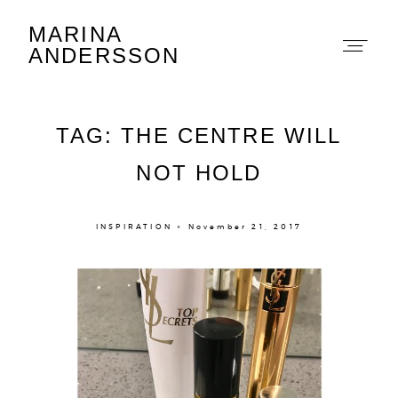
MARINA
Marina Andersson
ANDERSSON
TAG: THE CENTRE WILL
NOT HOLD
About
INSPIRATION × November 21, 2017
Portfolio
The Beauty Edit
Contact