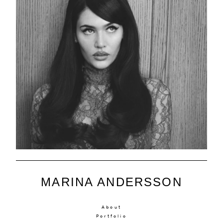
MARINA ANDERSSON
About
Portfolio