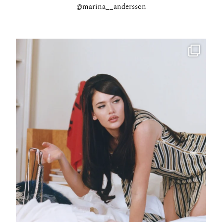
@marina__andersson