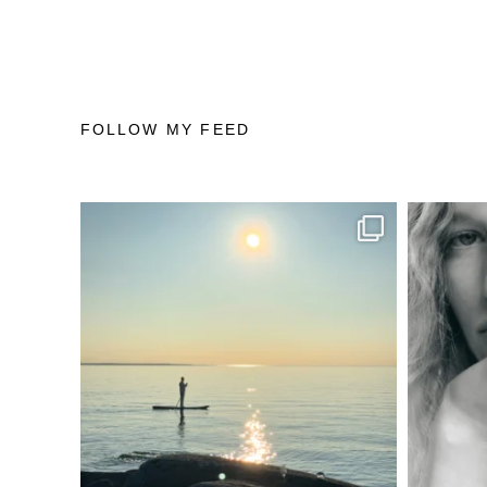
FOLLOW MY FEED