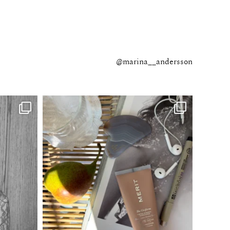
@marina__andersson