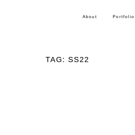
About
Portfolio
TAG: SS22