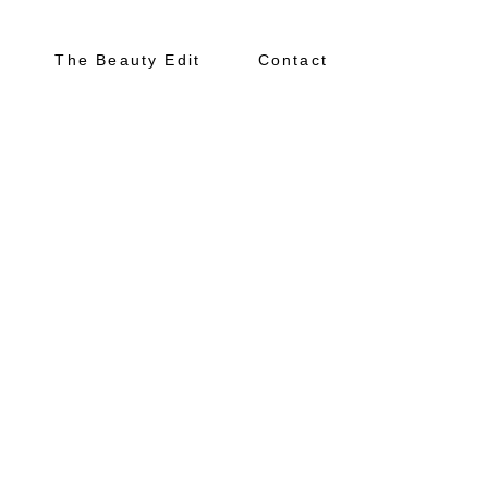
The Beauty Edit
Contact
About
Portfolio
The Beauty Edit
Contact