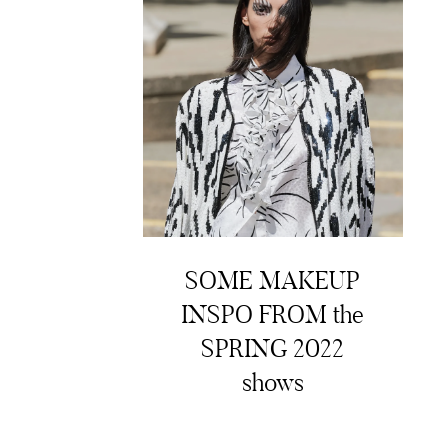
SOME MAKEUP
INSPO FROM the
SPRING 2022
shows