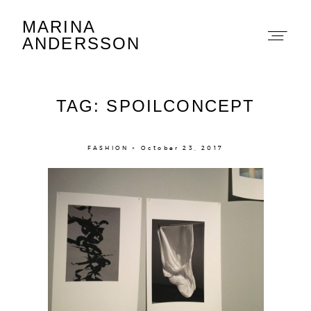
MARINA
Marina Andersson
ANDERSSON
TAG: SPOILCONCEPT
FASHION × October 23, 2017
About
Portfolio
The Beauty Edit
Contact