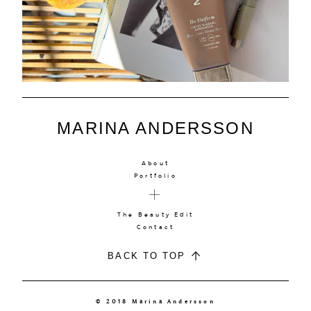
MARINA ANDERSSON
About
Portfolio
The Beauty Edit
Contact
BACK TO TOP
© 2018 Marina Andersson