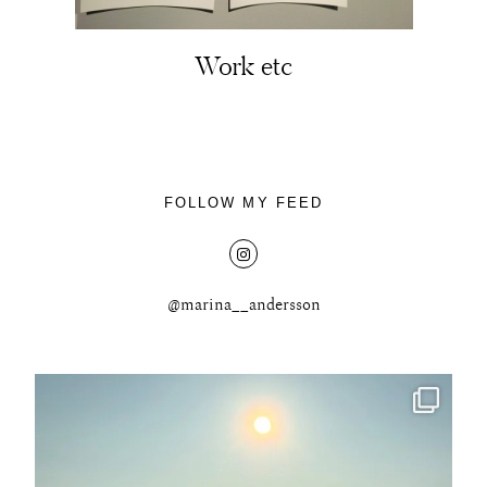
Work etc
About
Portfolio
FOLLOW MY FEED
The Beauty Edit
Contact
@marina__andersson