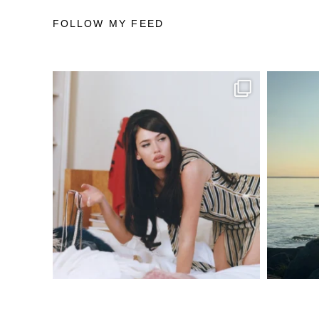
FOLLOW MY FEED