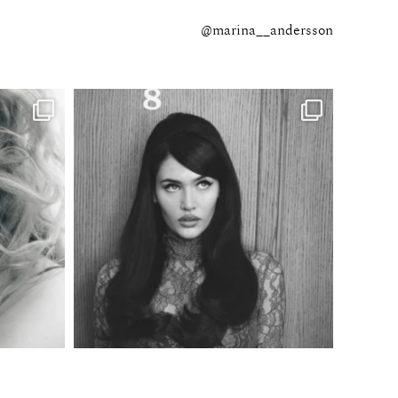
@marina__andersson