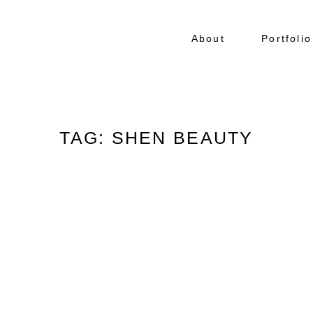
About
Portfolio
TAG: SHEN BEAUTY