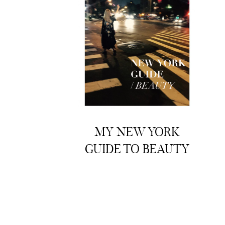
MY NEW YORK
GUIDE TO BEAUTY