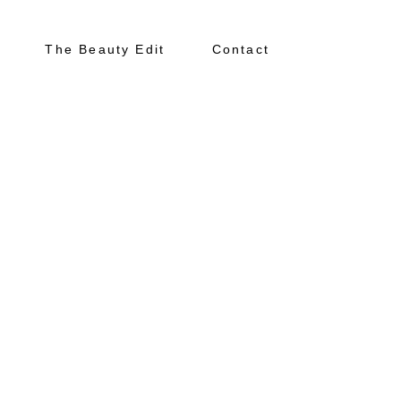
The Beauty Edit
Contact
About
Portfolio
The Beauty Edit
Contact