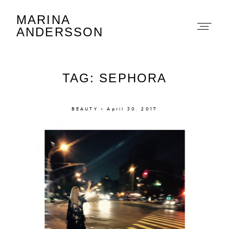
MARINA
Marina Andersson
ANDERSSON
TAG: SEPHORA
BEAUTY × April 30, 2017
About
Portfolio
The Beauty Edit
Contact