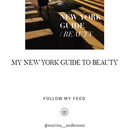
About
Portfolio
MY NEW YORK GUIDE TO BEAUTY
The Beauty Edit
Contact
FOLLOW MY FEED
@marina__andersson