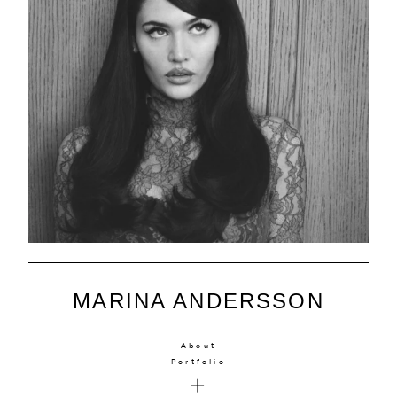
MARINA ANDERSSON
About
Portfolio