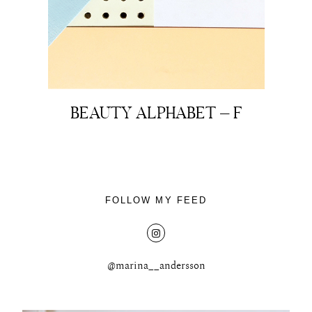
About
BEAUTY ALPHABET – F
Portfolio
The Beauty Edit
FOLLOW MY FEED
Contact
@marina__andersson