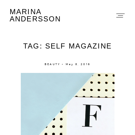
MARINA
Marina Andersson
ANDERSSON
TAG: SELF MAGAZINE
BEAUTY × May 8, 2016
About
Portfolio
The Beauty Edit
Contact