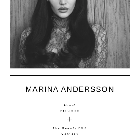
MARINA ANDERSSON
About
Portfolio
The Beauty Edit
Contact