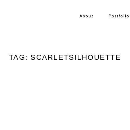
About
Portfolio
TAG: SCARLETSILHOUETTE