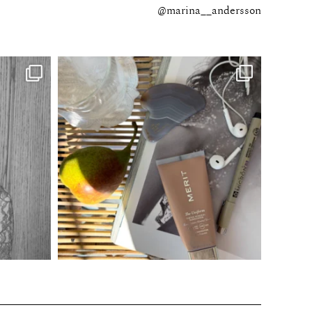
@marina__andersson