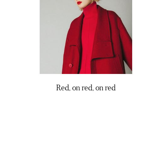
Red, on red, on red