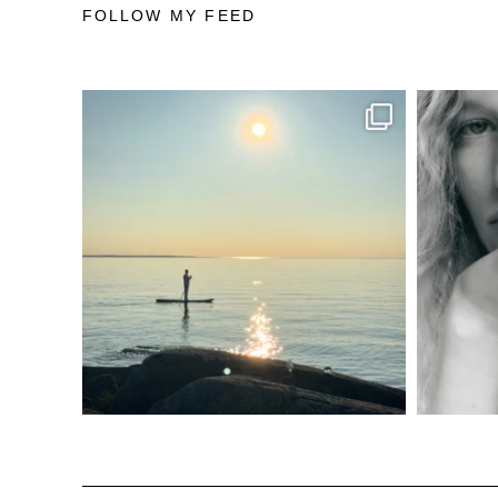
FOLLOW MY FEED