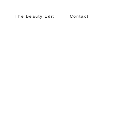
The Beauty Edit
Contact
About
Portfolio
The Beauty Edit
Contact