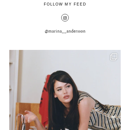
FOLLOW MY FEED
@marina__andersson