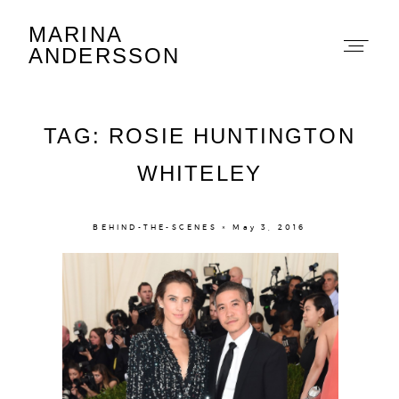
MARINA
Marina Andersson
ANDERSSON
TAG: ROSIE HUNTINGTON
WHITELEY
About
BEHIND-THE-SCENES × May 3, 2016
Portfolio
The Beauty Edit
Contact