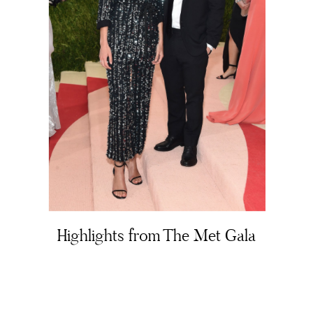
About
Portfolio
The Beauty Edit
Contact
Highlights from The Met Gala