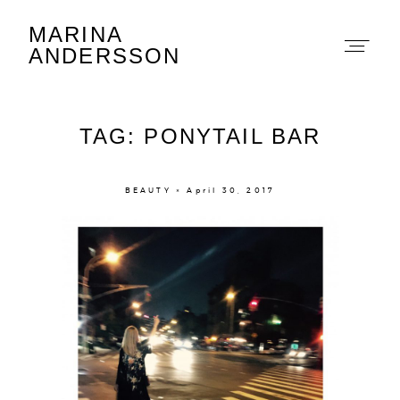
MARINA
Marina Andersson
ANDERSSON
TAG: PONYTAIL BAR
BEAUTY × April 30, 2017
About
Portfolio
The Beauty Edit
Contact