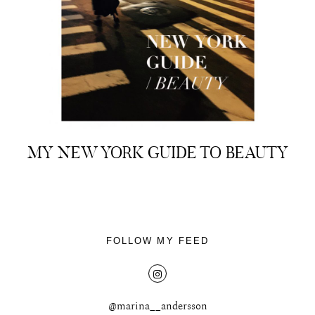
About
Portfolio
MY NEW YORK GUIDE TO BEAUTY
The Beauty Edit
Contact
FOLLOW MY FEED
@marina__andersson