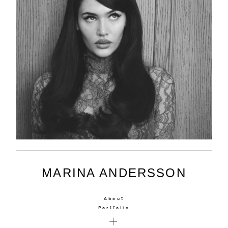
MARINA ANDERSSON
About
Portfolio