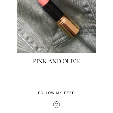
About
Portfolio
PINK AND OLIVE
The Beauty Edit
Contact
FOLLOW MY FEED