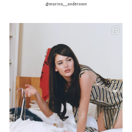
@marina__andersson