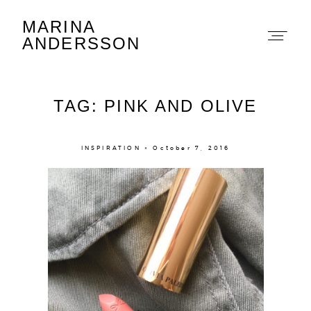
MARINA
Marina Andersson
ANDERSSON
TAG: PINK AND OLIVE
INSPIRATION × October 7, 2016
About
Portfolio
The Beauty Edit
Contact