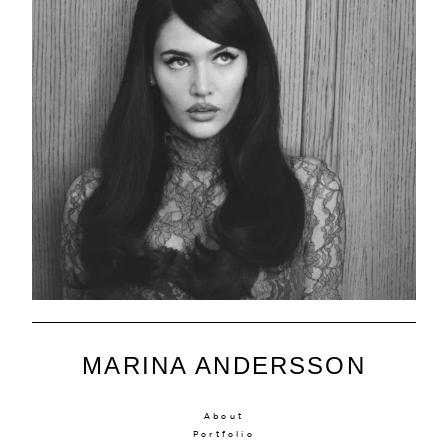
MARINA ANDERSSON
About
Portfolio