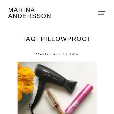
MARINA
Marina Andersson
ANDERSSON
TAG: PILLOWPROOF
BEAUTY × April 29, 2016
About
Portfolio
The Beauty Edit
Contact