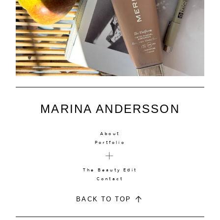
MARINA ANDERSSON
About
Portfolio
The Beauty Edit
Contact
BACK TO TOP