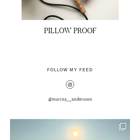
PILLOW PROOF
About
Portfolio
FOLLOW MY FEED
The Beauty Edit
Contact
@marina__andersson