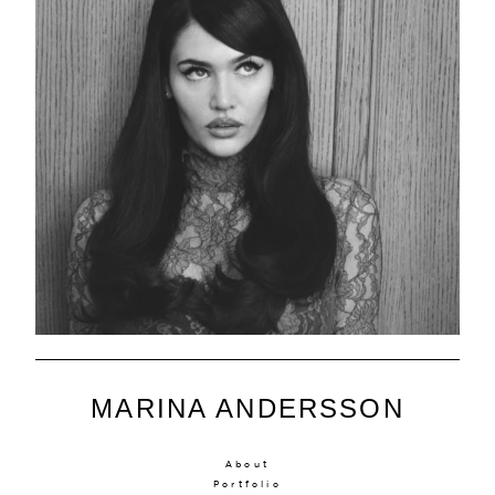
MARINA ANDERSSON
About
Portfolio