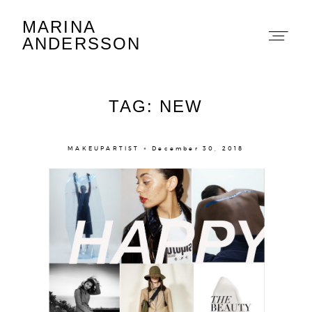
MARINA
Marina Andersson
ANDERSSON
TAG: NEW
MAKEUPARTIST × December 30, 2018
About
Portfolio
The Beauty Edit
Contact