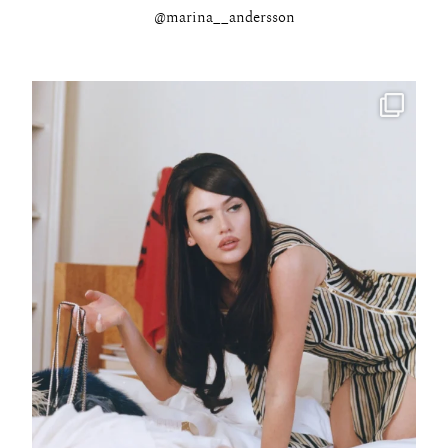
@marina__andersson