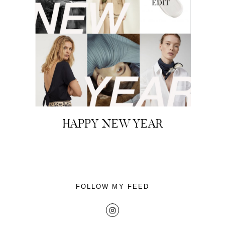
About
Portfolio
HAPPY NEW YEAR
The Beauty Edit
Contact
FOLLOW MY FEED