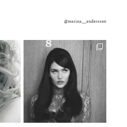
@marina__andersson