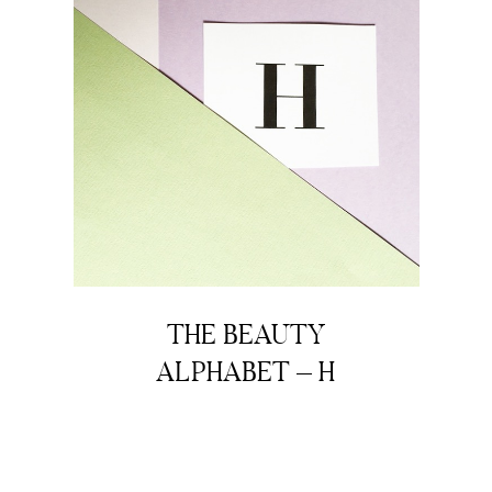
THE BEAUTY
ALPHABET – H