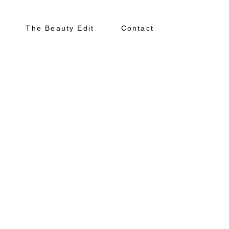
The Beauty Edit
Contact
About
Portfolio
The Beauty Edit
Contact