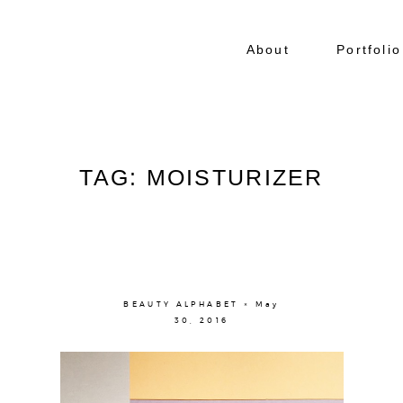
About
Portfolio
TAG: MOISTURIZER
BEAUTY ALPHABET × May
30, 2016