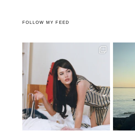
FOLLOW MY FEED