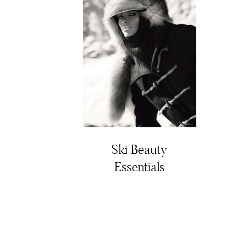
Ski Beauty
Essentials