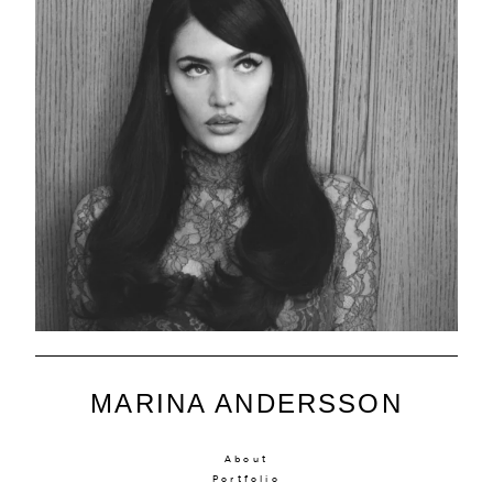
MARINA ANDERSSON
About
Portfolio