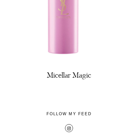
About
Portfolio
Micellar Magic
The Beauty Edit
Contact
FOLLOW MY FEED