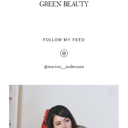
GREEN BEAUTY
About
FOLLOW MY FEED
Portfolio
The Beauty Edit
@marina__andersson
Contact