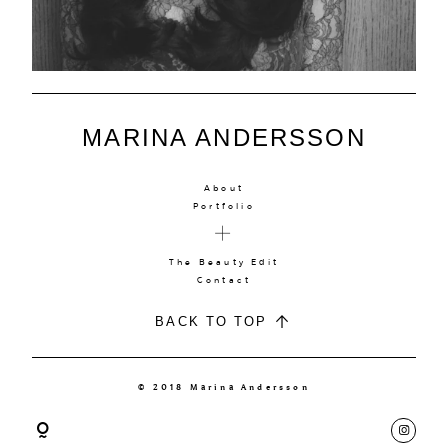
MARINA ANDERSSON
About
Portfolio
The Beauty Edit
Contact
BACK TO TOP
© 2018 Marina Andersson