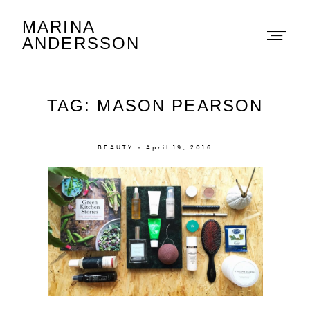
MARINA
Marina Andersson
ANDERSSON
TAG: MASON PEARSON
BEAUTY × April 19, 2016
About
Portfolio
The Beauty Edit
Contact