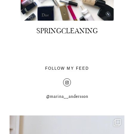
SPRINGCLEANING
FOLLOW MY FEED
@marina__andersson