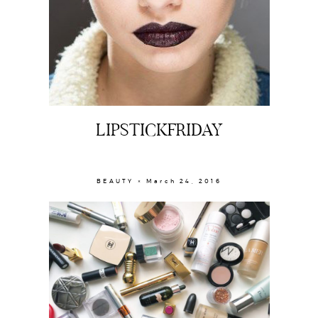
LIPSTICKFRIDAY
About
BEAUTY × March 24, 2016
Portfolio
The Beauty Edit
Contact