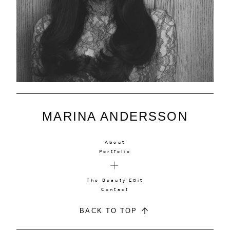
MARINA ANDERSSON
About
Portfolio
The Beauty Edit
Contact
BACK TO TOP