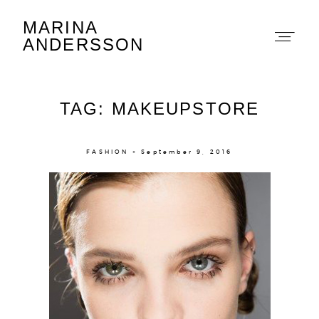
MARINA
Marina Andersson
ANDERSSON
TAG: MAKEUPSTORE
FASHION × September 9, 2016
About
Portfolio
The Beauty Edit
Contact