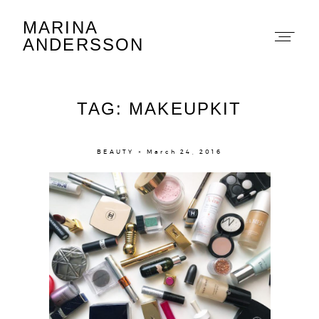
MARINA
Marina Andersson
ANDERSSON
TAG: MAKEUPKIT
BEAUTY × March 24, 2016
About
Portfolio
The Beauty Edit
Contact