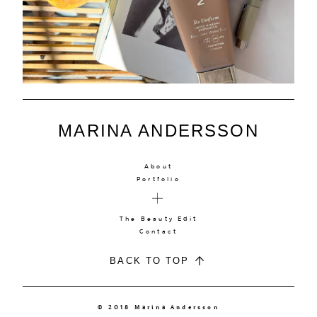
MARINA ANDERSSON
About
Portfolio
The Beauty Edit
Contact
BACK TO TOP
© 2018 Marina Andersson