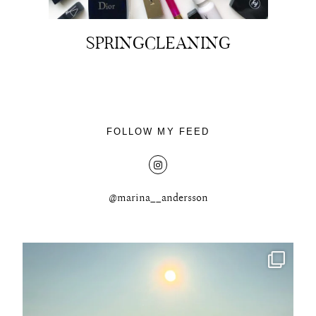
SPRINGCLEANING
About
Portfolio
FOLLOW MY FEED
The Beauty Edit
Contact
@marina__andersson