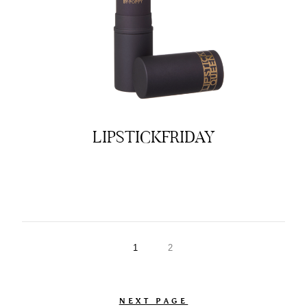
LIPSTICKFRIDAY
1
2
NEXT PAGE