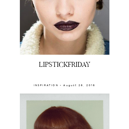
LIPSTICKFRIDAY
INSPIRATION × August 26, 2016