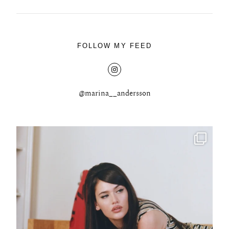
FOLLOW MY FEED
@marina__andersson