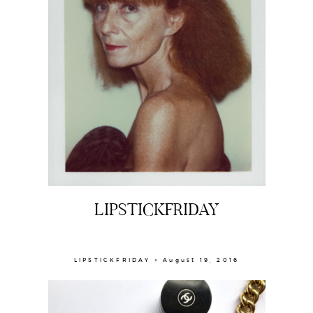
LIPSTICKFRIDAY
LIPSTICKFRIDAY × August 19, 2016