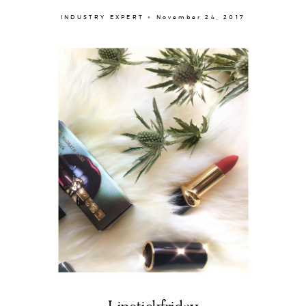
INDUSTRY EXPERT × November 24, 2017
About
Portfolio
The Beauty Edit
Contact