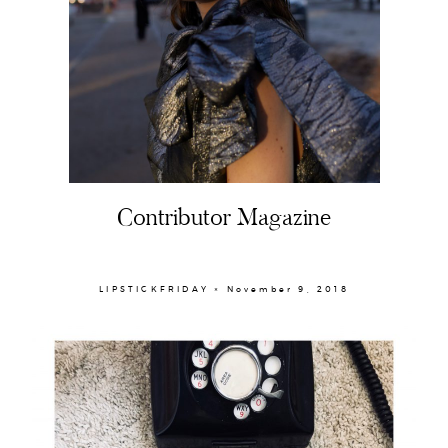
Contributor Magazine
LIPSTICKFRIDAY × November 9, 2018