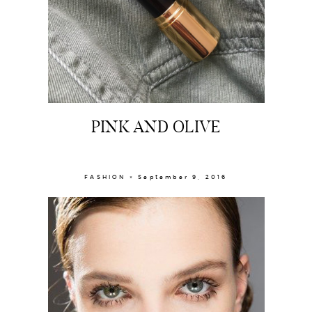
PINK AND OLIVE
FASHION × September 9, 2016