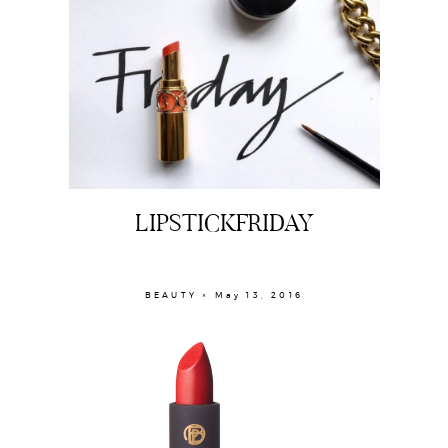
LIPSTICKFRIDAY
BEAUTY × May 13, 2016