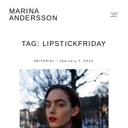
MARINA
Marina Andersson
ANDERSSON
TAG: LIPSTICKFRIDAY
EDITORIAL × February 7, 2020
About
Portfolio
The Beauty Edit
Contact