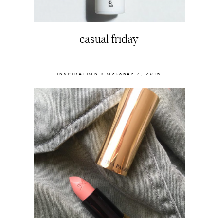
casual friday
INSPIRATION × October 7, 2016