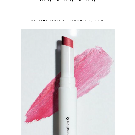
GET-THE-LOOK × December 2, 2016