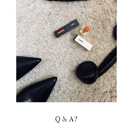
Q & A?