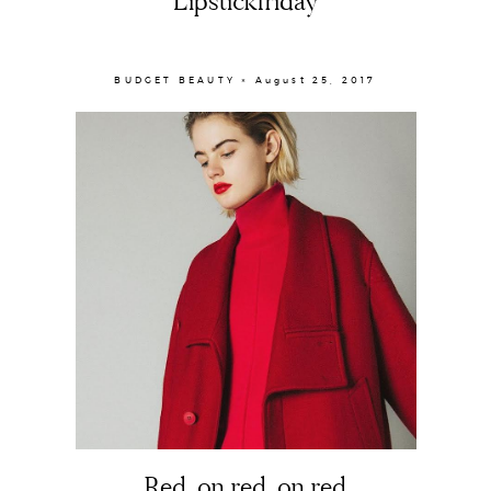
Lipstickfriday
BUDGET BEAUTY × August 25, 2017
Red, on red, on red